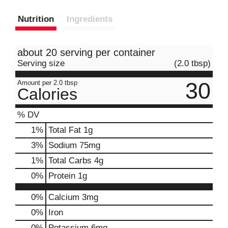
Nutrition
Ingredients
about 20 serving per container
Serving size
(2.0 tbsp)
30
Amount per 2.0 tbsp
Calories
% DV
1
%
Total Fat
1g
3
%
Sodium
75mg
1
%
Total Carbs
4g
0
%
Protein
1g
0%
Calcium
3mg
0%
Iron
0%
Potassium
6mg