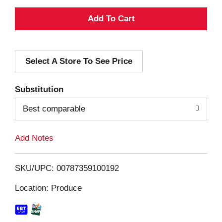
A
d
Select A Store To See Price
d
T
Substitution
o
Best comparable
L
Add Notes
i
SKU/UPC: 00787359100192
s
Location: Produce
t