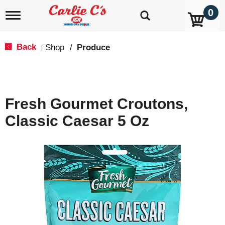
0
T
o
g
g
Back
Shop
/
Produce
|
l
e
n
a
v
Fresh Gourmet Croutons,
i
g
Classic Caesar 5 Oz
a
t
i
o
n