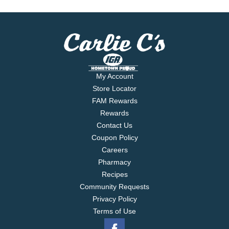
My Account
Store Locator
FAM Rewards
Rewards
Contact Us
Coupon Policy
Careers
Pharmacy
Recipes
Community Requests
Privacy Policy
Terms of Use