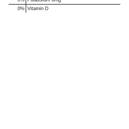
0%
Vitamin D