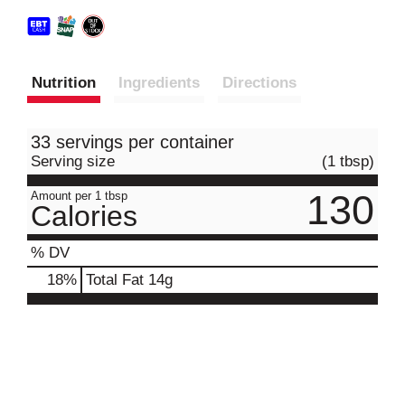
Nutrition
Ingredients
Directions
33 servings per container
Serving size
(1 tbsp)
130
Amount per 1 tbsp
Calories
% DV
18
%
Total Fat
14g