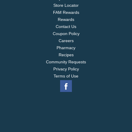
Store Locator
FAM Rewards
Rewards
Contact Us
Coupon Policy
Careers
Pharmacy
Recipes
Community Requests
Privacy Policy
Terms of Use