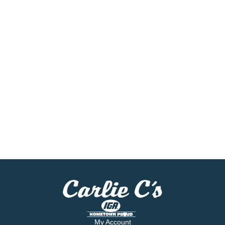
My Account