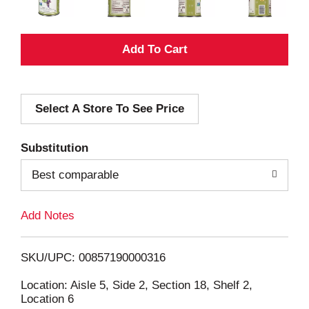
A
d
Select A Store To See Price
d
T
Substitution
o
Best comparable
L
Add Notes
i
SKU/UPC: 00857190000316
s
Location: Aisle 5, Side 2, Section 18, Shelf 2,
Location 6
t