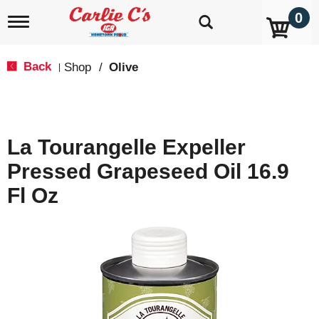
0
T
o
g
g
Back
Shop
/
Olive
|
l
e
n
a
v
La Tourangelle Expeller
i
g
Pressed Grapeseed Oil 16.9
a
t
Fl Oz
i
o
n