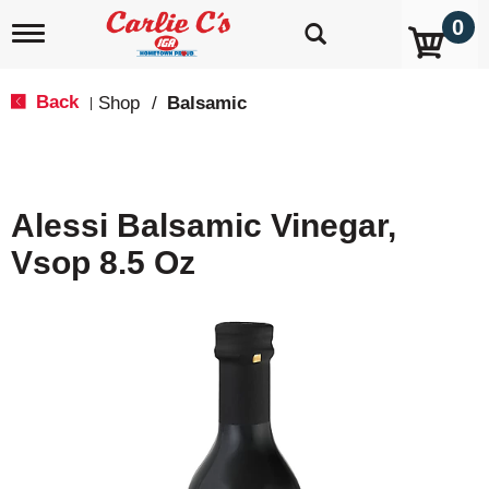
0
T
o
g
g
Back
Shop
/
Balsamic
|
l
e
n
a
v
Alessi Balsamic Vinegar,
i
g
Vsop 8.5 Oz
a
t
i
o
n