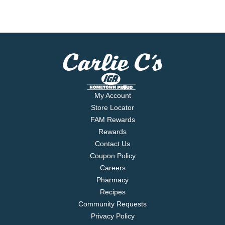
My Account
Store Locator
FAM Rewards
Rewards
Contact Us
Coupon Policy
Careers
Pharmacy
Recipes
Community Requests
Privacy Policy