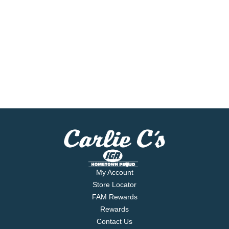
My Account
Store Locator
FAM Rewards
Rewards
Contact Us