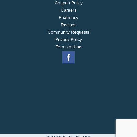
Coupon Policy
Careers
Pharmacy
Recipes
Community Requests
Privacy Policy
Terms of Use