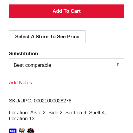
A
d
Select A Store To See Price
d
T
Substitution
o
Best comparable
L
Add Notes
i
SKU/UPC: 00021000028276
s
Location: Aisle 2, Side 2, Section 9, Shelf 4,
Location 13
t