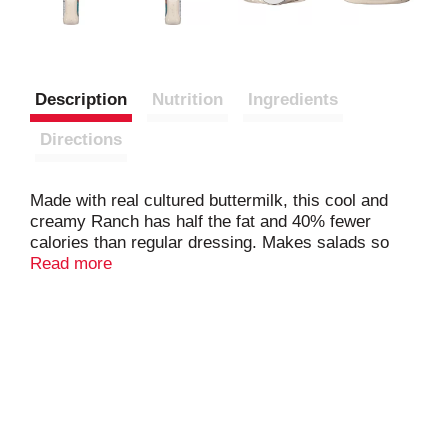
Description
Nutrition
Ingredients
Directions
Made with real cultured buttermilk, this cool and
creamy Ranch has half the fat and 40% fewer
calories than regular dressing. Makes salads so
deliciously satisfying, you won't miss the calories! A
Read more
favorite for dipping fresh veggies or pouring over
cooked ones. Adds tempting, guilt-free flavor to
chicken wraps and sliced meat sandwiches.