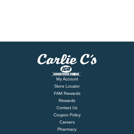
My Account
Store Locator
FAM Rewards
Rewards
Contact Us
Coupon Policy
Careers
Pharmacy