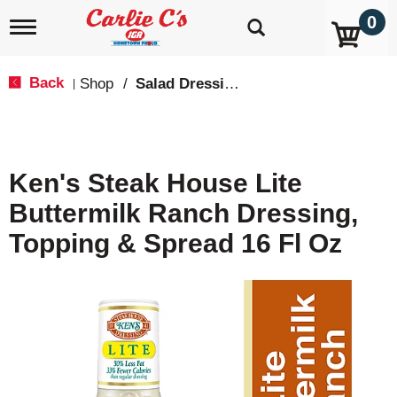
0
T
o
g
g
Back
Shop
/
Salad Dressings, Oil & Vinegar
|
l
e
n
a
v
Ken's Steak House Lite
i
g
Buttermilk Ranch Dressing,
a
t
Topping & Spread 16 Fl Oz
i
o
n