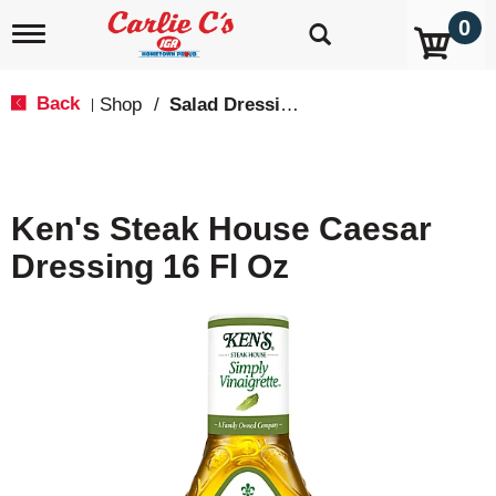
0
T
o
g
g
Back
Shop
/
Salad Dressings, Oil & Vinegar
|
l
e
n
a
v
Ken's Steak House Caesar
i
g
Dressing 16 Fl Oz
a
t
i
o
n