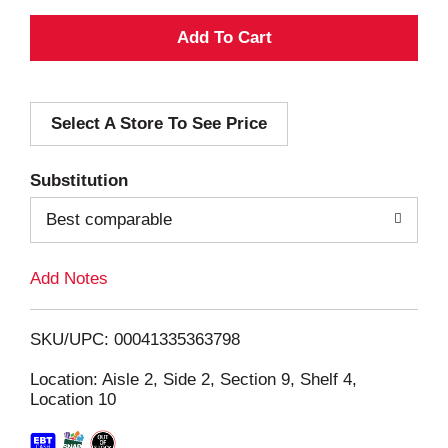
A
d
Select A Store To See Price
d
T
Substitution
o
Best comparable
L
Add Notes
i
SKU/UPC: 00041335363798
s
Location: Aisle 2, Side 2, Section 9, Shelf 4,
Location 10
t