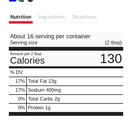
Nutrition
Ingredients
Directions
About 16 serving per container
Serving size
(2 tbsp)
130
Amount per 2 tbsp
Calories
% DV
17
%
Total Fat
13g
17
%
Sodium
400mg
0
%
Total Carbs
2g
0
%
Protein
1g