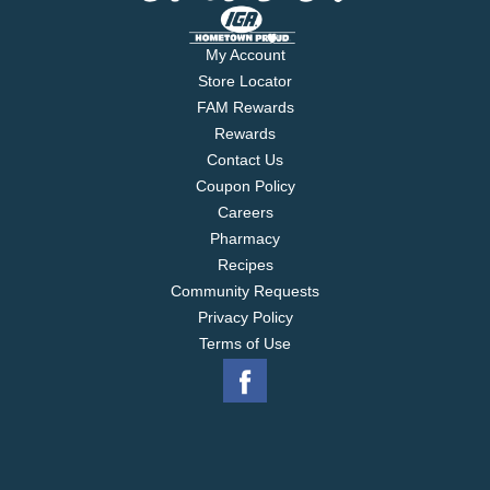
My Account
Store Locator
FAM Rewards
Rewards
Contact Us
Coupon Policy
Careers
Pharmacy
Recipes
Community Requests
Privacy Policy
Terms of Use