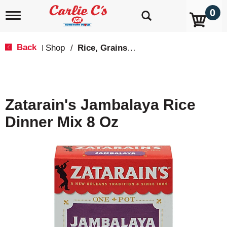
0
T
o
g
g
Back
Shop
/
Rice, Grains & Dried Beans
|
l
e
n
a
v
Zatarain's Jambalaya Rice
i
g
Dinner Mix 8 Oz
a
t
i
o
n