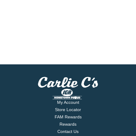
My Account
Store Locator
FAM Rewards
Rewards
Contact Us