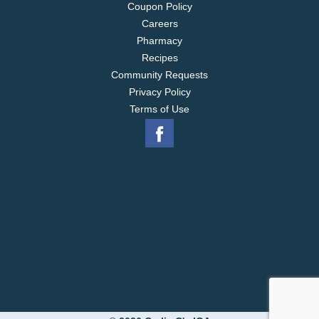
Coupon Policy
Careers
Pharmacy
Recipes
Community Requests
Privacy Policy
Terms of Use