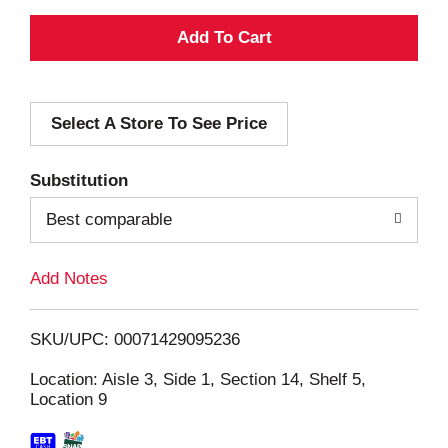
A
d
Select A Store To See Price
d
T
Substitution
o
Best comparable
L
Add Notes
i
SKU/UPC: 00071429095236
s
Location: Aisle 3, Side 1, Section 14, Shelf 5,
Location 9
t