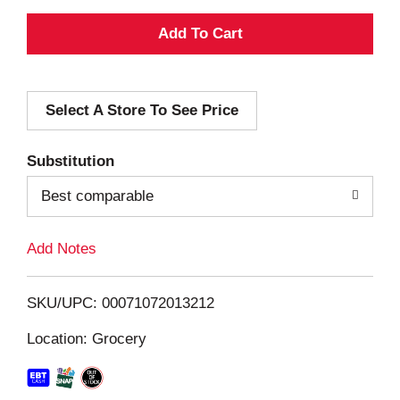
A
d
Select A Store To See Price
d
T
Substitution
o
Best comparable
L
Add Notes
i
SKU/UPC: 00071072013212
s
Location: Grocery
t