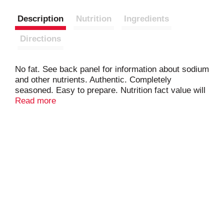
Description
Nutrition
Ingredients
Directions
No fat. See back panel for information about sodium
and other nutrients. Authentic. Completely
seasoned. Easy to prepare. Nutrition fact value will
vary with addition of olive oil or butter. Please
Read more
consult nutrition fact table for values of preferred
ingredient. www.vigofoods.com.