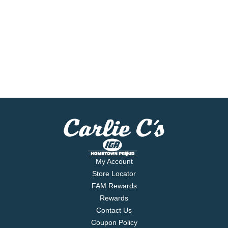
My Account
Store Locator
FAM Rewards
Rewards
Contact Us
Coupon Policy