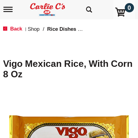
0
T
o
g
g
Back
Shop
/
Rice Dishes & Mix
|
l
e
n
a
v
Vigo Mexican Rice, With Corn
i
g
8 Oz
a
t
i
o
n