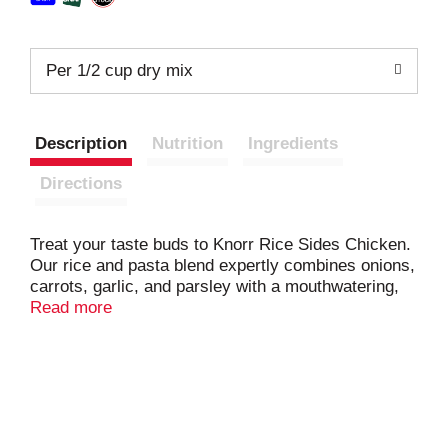
Per 1/2 cup dry mix
Description
Nutrition
Ingredients
Directions
Treat your taste buds to Knorr Rice Sides Chicken.
Our rice and pasta blend expertly combines onions,
carrots, garlic, and parsley with a mouthwatering,
chicken-flavored sauce; your family is sure to love
Read more
the flavor of this rice side. On top of tasting
delicious, our Chicken rice side dish is quick and
easy to prepare. Knorr rice side dishes cook in just
7 minutes on the stovetop or in the microwave, and
they’re perfect as the base for a delicious main dish
or as a standalone rice side dish. Make Knorr Rice