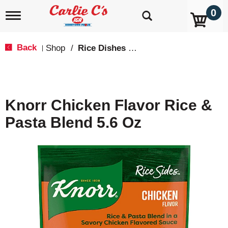
0
T
o
g
g
Back
Shop
/
Rice Dishes & Mix
|
l
e
n
a
v
Knorr Chicken Flavor Rice &
i
g
Pasta Blend 5.6 Oz
a
t
i
o
n