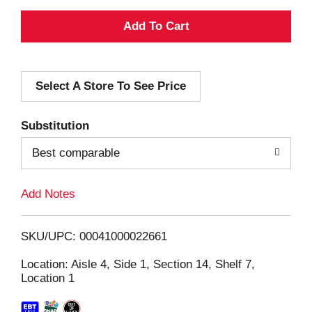
A
d
Select A Store To See Price
d
T
Substitution
o
Best comparable
L
Add Notes
i
SKU/UPC: 00041000022661
s
Location: Aisle 4, Side 1, Section 14, Shelf 7,
Location 1
t