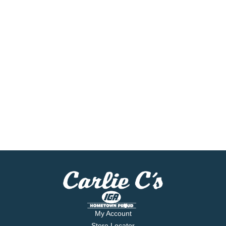
My Account
Store Locator