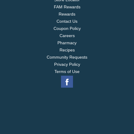
FAM Rewards
Rewards
Contact Us
Coupon Policy
Careers
Pharmacy
Recipes
Community Requests
Privacy Policy
Terms of Use