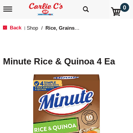
0
T
o
g
g
Back
Shop
/
Rice, Grains & Dried Beans
|
l
e
n
a
v
Minute Rice & Quinoa 4 Ea
i
g
a
t
i
o
n