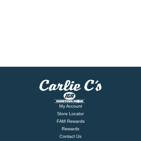
My Account
Store Locator
FAM Rewards
Rewards
Contact Us