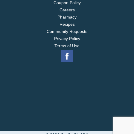
Coupon Policy
Careers
Pharmacy
Recipes
Community Requests
Privacy Policy
Terms of Use