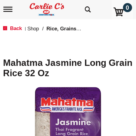
0
T
o
g
g
Back
Shop
/
Rice, Grains & Dried Beans
|
l
e
n
a
v
Mahatma Jasmine Long Grain
i
g
Rice 32 Oz
a
t
i
o
n