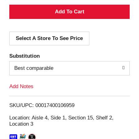
A
d
Select A Store To See Price
d
T
Substitution
o
Best comparable
L
Add Notes
i
SKU/UPC: 00017400106959
s
Location: Aisle 4, Side 1, Section 15, Shelf 2,
Location 3
t