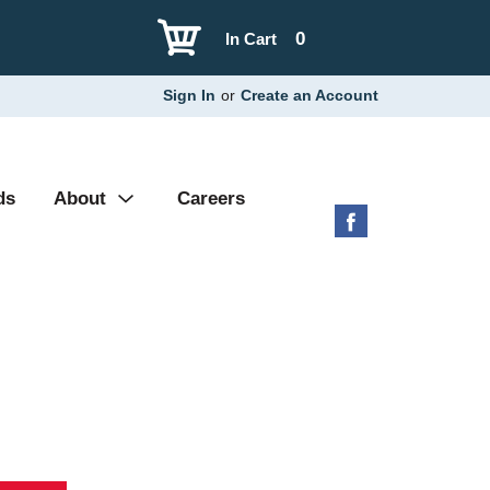
0
In Cart
Sign In
or
Create an Account
ds
About
Careers