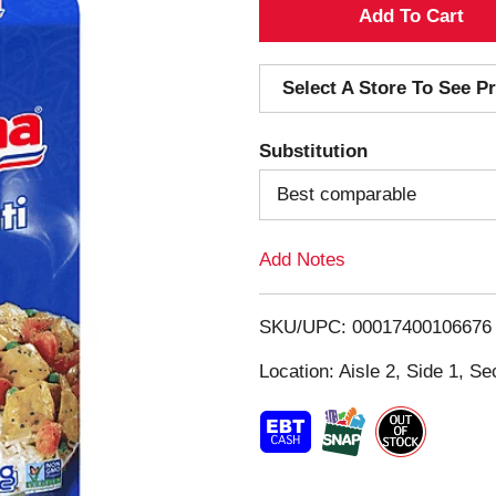
A
d
Select A Store To See Pr
d
Substitution
T
Best comparable
o
Add Notes
L
i
SKU/UPC: 00017400106676
s
Location: Aisle 2, Side 1, Se
t