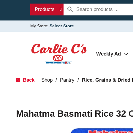
Products
My Store:
Select Store
Weekly Ad
Back
Shop
/
Pantry
/
Rice, Grains & Dried
|
Mahatma Basmati Rice 32 