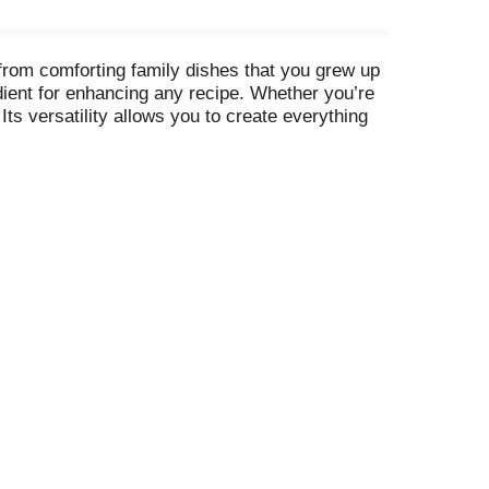
 from comforting family dishes that you grew up
dient for enhancing any recipe. Whether you’re
Its versatility allows you to create everything
ed by American families for over 100 years,