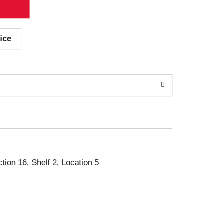
ice
ction 16, Shelf 2, Location 5