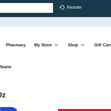
Reorder
Pharmacy
My Store
Shop
Gift Car
 Beans
Oz