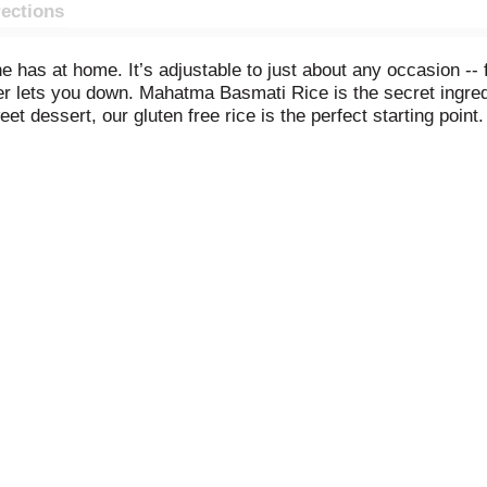
rections
ne has at home. It’s adjustable to just about any occasion --
ver lets you down. Mahatma Basmati Rice is the secret ingre
t dessert, our gluten free rice is the perfect starting point. 
 to more refined culinary creations. Mahatma has been trust
bag.