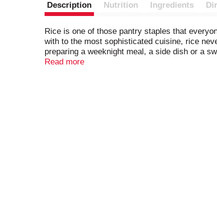
Description
Nutrition
Ingredients
Di
Rice is one of those pantry staples that everyo
with to the most sophisticated cuisine, rice ne
preparing a weeknight meal, a side dish or a swee
from comforting dishes that remind you of home
Read more
providing consistent quality and flavor in every 