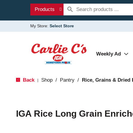
Products
My Store:
Select Store
Weekly Ad
Back
Shop
/
Pantry
/
Rice, Grains & Dried
|
IGA Rice Long Grain Enric