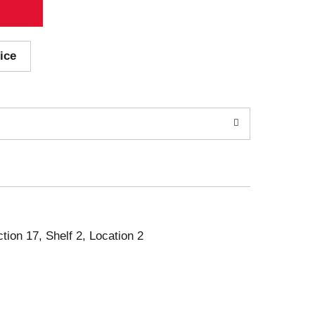
ice
ction 17, Shelf 2, Location 2