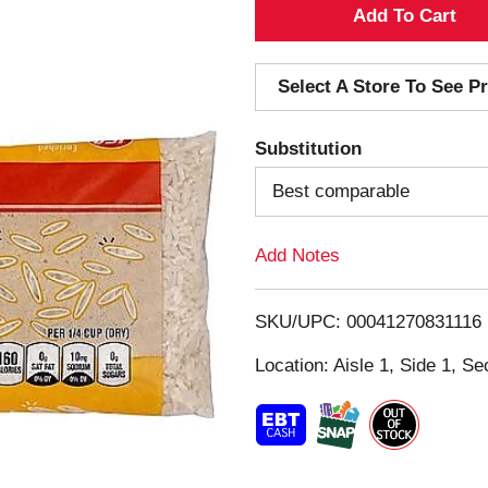
A
d
Select A Store To See Pr
d
Substitution
T
Best comparable
o
Add Notes
L
i
SKU/UPC: 00041270831116
s
Location: Aisle 1, Side 1, Se
t