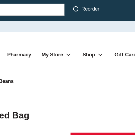
Reorder
Pharmacy
My Store
Shop
Gift Car
 Beans
hed Bag