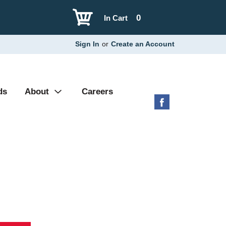
0
In Cart
Sign In
or
Create an Account
ds
About
Careers