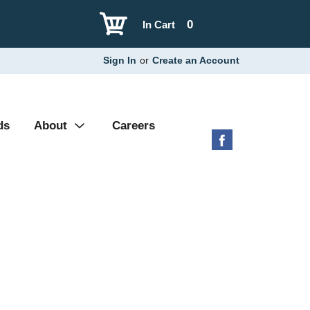
0
In Cart
Sign In
or
Create an Account
ds
About
Careers