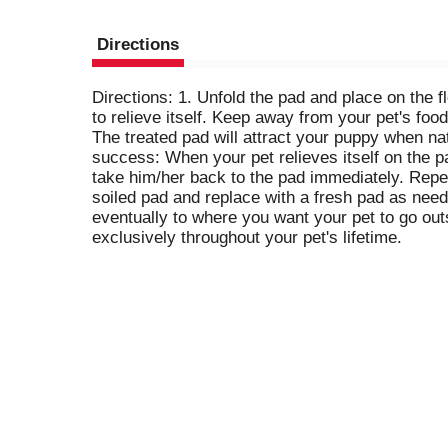
Directions
Directions: 1. Unfold the pad and place on the f
to relieve itself. Keep away from your pet's foo
The treated pad will attract your puppy when natu
success: When your pet relieves itself on the pa
take him/her back to the pad immediately. Repeat 
soiled pad and replace with a fresh pad as need
eventually to where you want your pet to go out
exclusively throughout your pet's lifetime.