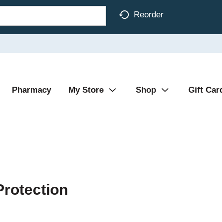
Reorder
Pharmacy
My Store
Shop
Gift Car
rotection