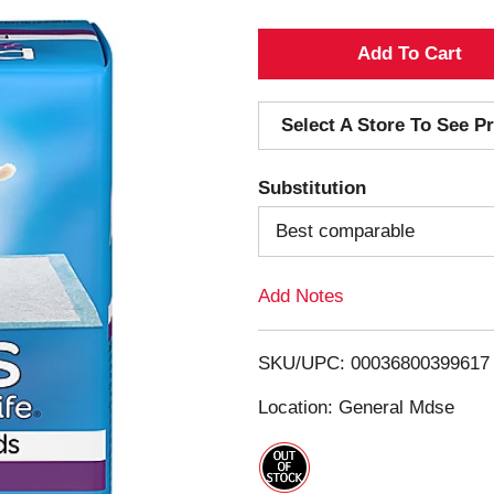
A
d
Select A Store To See Pr
d
Substitution
T
Best comparable
o
Add Notes
L
i
SKU/UPC: 00036800399617
s
Location: General Mdse
t