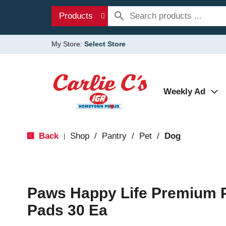
Products
My Store:
Select Store
Weekly Ad
Back
Shop
/
Pantry
/
Pet
/
Dog
|
Paws Happy Life Premium P
Pads 30 Ea