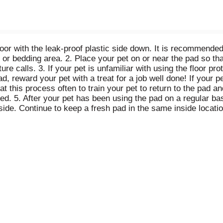
loor with the leak-proof plastic side down. It is recommended
d or bedding area. 2. Place your pet on or near the pad so th
re calls. 3. If your pet is unfamiliar with using the floor pro
d, reward your pet with a treat for a job well done! If your p
this process often to train your pet to return to the pad and
ed. 5. After your pet has been using the pad on a regular ba
side. Continue to keep a fresh pad in the same inside locat