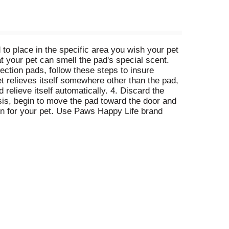
 to place in the specific area you wish your pet
at your pet can smell the pad's special scent.
tection pads, follow these steps to insure
et relieves itself somewhere other than the pad,
 relieve itself automatically. 4. Discard the
sis, begin to move the pad toward the door and
ion for your pet. Use Paws Happy Life brand