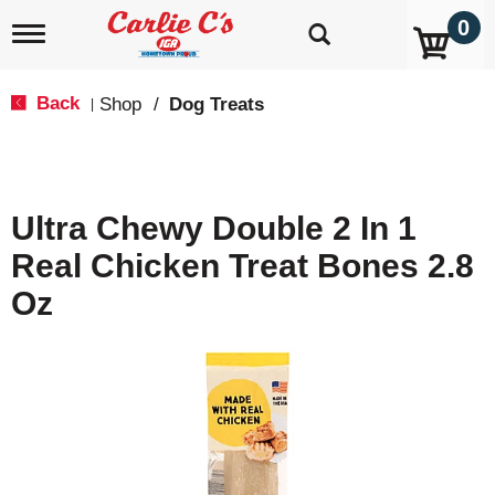
0
T
o
g
g
Back
Shop
/
Dog Treats
|
l
e
n
a
v
Ultra Chewy Double 2 In 1
i
g
Real Chicken Treat Bones 2.8
a
t
Oz
i
o
n