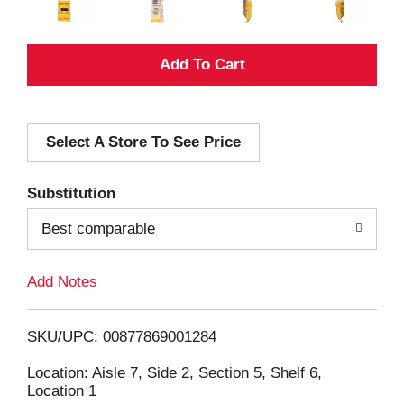
A
d
Select A Store To See Price
d
T
Substitution
o
Best comparable
L
Add Notes
i
SKU/UPC: 00877869001284
s
Location: Aisle 7, Side 2, Section 5, Shelf 6,
Location 1
t