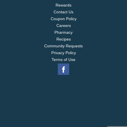
Rewards
Contact Us
Coupon Policy
Careers
Pharmacy
Recipes
Community Requests
Privacy Policy
Terms of Use