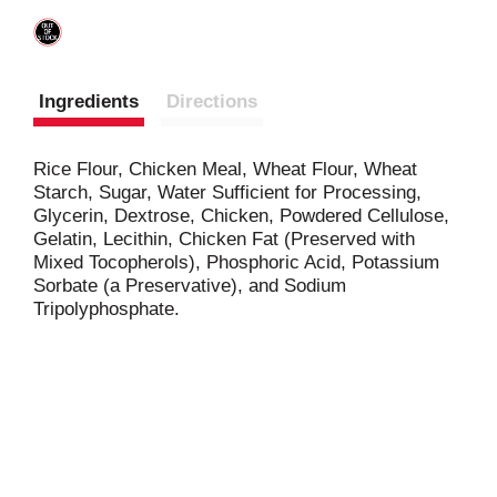
Ingredients
Directions
Rice Flour, Chicken Meal, Wheat Flour, Wheat
Starch, Sugar, Water Sufficient for Processing,
Glycerin, Dextrose, Chicken, Powdered Cellulose,
Gelatin, Lecithin, Chicken Fat (Preserved with
Mixed Tocopherols), Phosphoric Acid, Potassium
Sorbate (a Preservative), and Sodium
Tripolyphosphate.