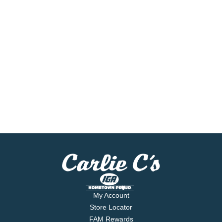
My Account
Store Locator
FAM Rewards