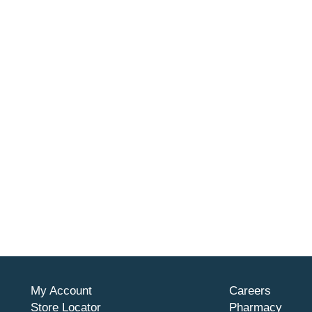
My Account
Careers
Store Locator
Pharmacy