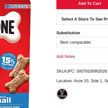
A
d
Select A Store To See Pr
d
Substitution
T
Best comparable
o
Add Notes
L
i
SKU/UPC: 00079100902026
s
Location: Aisle 10, Side 1, S
t