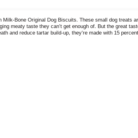
ilk-Bone Original Dog Biscuits. These small dog treats are 
gging meaty taste they can’t get enough of. But the great tast
th and reduce tartar build-up, they’re made with 15 percent 
 B12. And they’re baked with love in Buffalo, New York, USA.