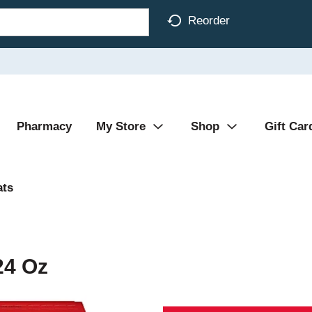
Reorder
Pharmacy
My Store
Shop
Gift Car
ats
24 Oz