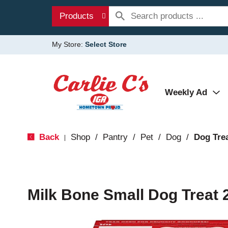
Products
My Store:
Select Store
Weekly Ad
Back
Shop
/
Pantry
/
Pet
/
Dog
/
Dog Tre
|
Milk Bone Small Dog Treat 