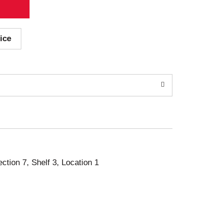
ice
ection 7, Shelf 3, Location 1