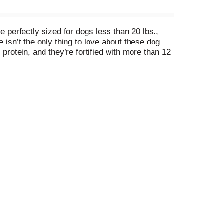
perfectly sized for dogs less than 20 lbs.,
e isn’t the only thing to love about these dog
protein, and they’re fortified with more than 12
 Add a box to your cart, and add more love (and