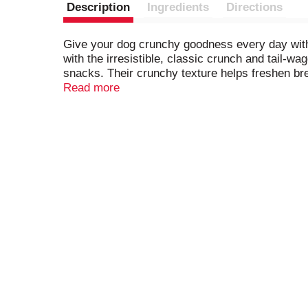
Description
Ingredients
Directions
Give your dog crunchy goodness every day with M
with the irresistible, classic crunch and tail-wa
snacks. Their crunchy texture helps freshen brea
vitamins and minerals, including iron, zinc and
Read more
deliciousness) to every day.