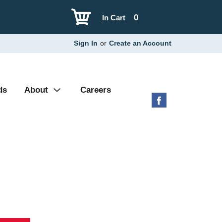
0
In Cart
Sign In
or
Create an Account
ds
About
Careers