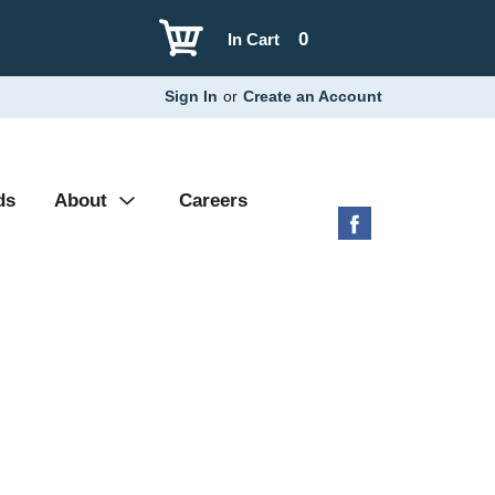
0
In Cart
Sign In
or
Create an Account
ds
About
Careers