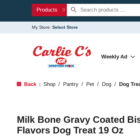
Products
My Store:
Select Store
Weekly Ad
Back
Shop
/
Pantry
/
Pet
/
Dog
/
Dog Tre
|
Milk Bone Gravy Coated Bis
Flavors Dog Treat 19 Oz