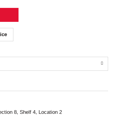
ice
ection 8, Shelf 4, Location 2