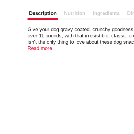
Description
Nutrition
Ingredients
Di
Give your dog gravy coated, crunchy goodness 
over 11 pounds, with that irresistible, classic c
isn’t the only thing to love about these dog sna
protein, and they’re fortified with more than 12 
Read more
baked with love in Buffalo, New York, USA. Add 