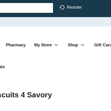
Reorder
Pharmacy
My Store
Shop
Gift Car
ats
cuits 4 Savory