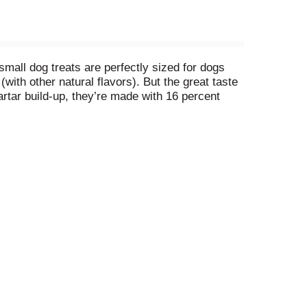
all dog treats are perfectly sized for dogs
(with other natural flavors). But the great taste
artar build-up, they’re made with 16 percent
l in all, they’re treats you can feel good about,
ous) for your dog.