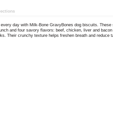
rections
every day with Milk-Bone GravyBones dog biscuits. These sm
runch and four savory flavors: beef, chicken, liver and bacon 
cks. Their crunchy texture helps freshen breath and reduce t
vitamins and minerals, including iron, zinc and vitamin B12. Al
a box to your cart, and make every day more fun (and delici