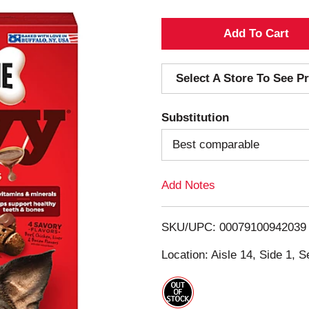
A
d
Select A Store To See Pr
d
Substitution
T
Best comparable
o
Add Notes
L
i
SKU/UPC: 00079100942039
s
Location: Aisle 14, Side 1, S
t