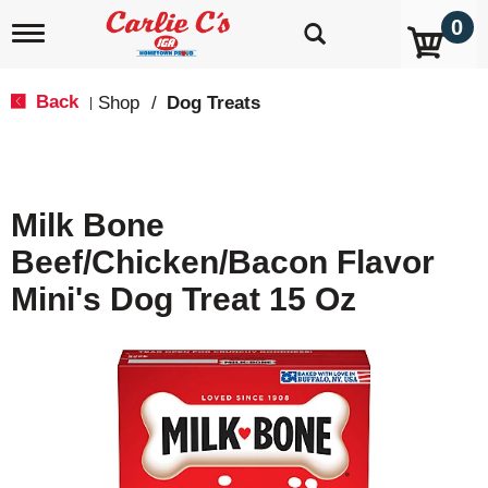
0
T
o
g
g
Back
Shop
/
Dog Treats
|
l
e
n
a
v
Milk Bone
i
g
Beef/Chicken/Bacon Flavor
a
t
Mini's Dog Treat 15 Oz
i
o
n