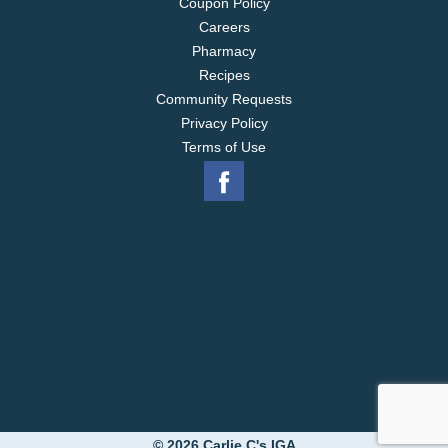
Coupon Policy
Careers
Pharmacy
Recipes
Community Requests
Privacy Policy
Terms of Use
© 2026 Carlie C's IGA