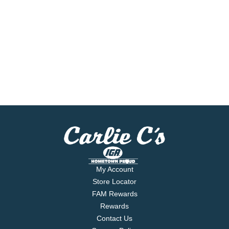
My Account
Store Locator
FAM Rewards
Rewards
Contact Us