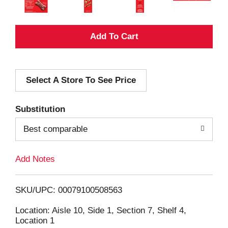
A
d
Select A Store To See Price
d
T
Substitution
o
Best comparable
L
Add Notes
i
SKU/UPC: 00079100508563
s
Location: Aisle 10, Side 1, Section 7, Shelf 4,
Location 1
t