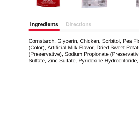
Ingredients
Directions
Cornstarch, Glycerin, Chicken, Sorbitol, Pea Flo
(Color), Artificial Milk Flavor, Dried Sweet P
(Preservative), Sodium Propionate (Preservati
Sulfate, Zinc Sulfate, Pyridoxine Hydrochlori