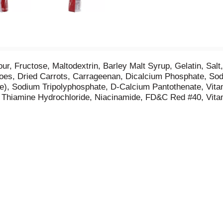
ur, Fructose, Maltodextrin, Barley Malt Syrup, Gelatin, Salt,
otatoes, Dried Carrots, Carrageenan, Dicalcium Phosphate, 
ve), Sodium Tripolyphosphate, D-Calcium Pantothenate, Vit
de, Thiamine Hydrochloride, Niacinamide, FD&C Red #40, Vit