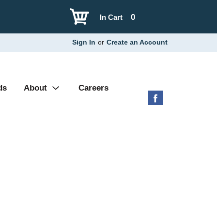
0
In Cart
Sign In
or
Create an Account
ds
About
Careers