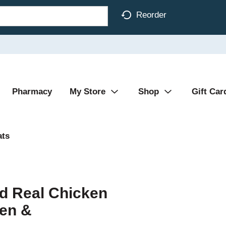
Reorder
Pharmacy
My Store
Shop
Gift Car
ats
d Real Chicken
en &