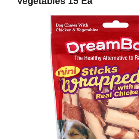
Vegetables 15 Ea