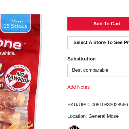
A
d
Select A Store To See Pr
d
Substitution
T
Best comparable
o
Add Notes
L
i
SKU/UPC: 00810833028566
s
Location: General Mdse