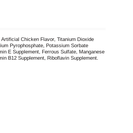
 Artificial Chicken Flavor, Titanium Dioxide
Sodium Pyrophosphate, Potassium Sorbate
amin E Supplement, Ferrous Sulfate, Manganese
amin B12 Supplement, Riboflavin Supplement.