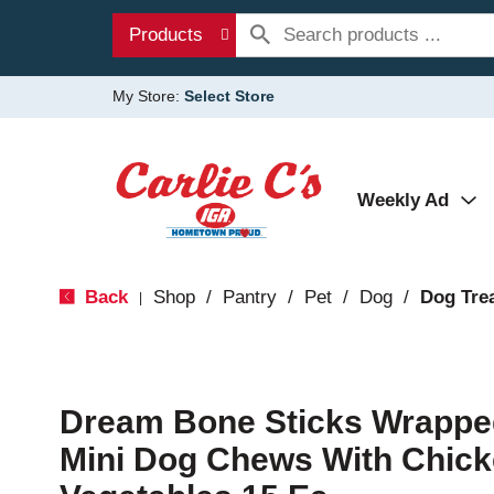
Products
My Store:
Select Store
Weekly Ad
Back
Shop
/
Pantry
/
Pet
/
Dog
/
Dog Tre
|
Dream Bone Sticks Wrappe
Mini Dog Chews With Chick