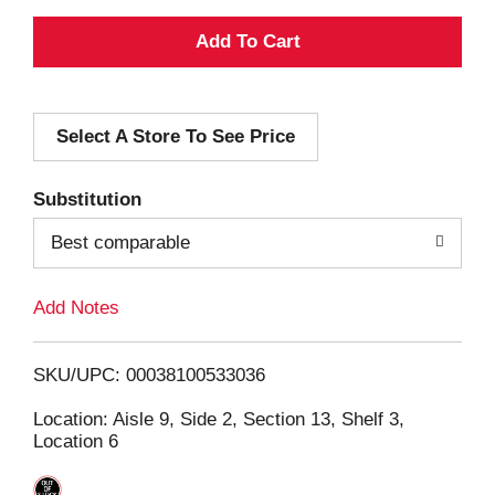
A
d
Select A Store To See Price
d
T
Substitution
o
Best comparable
L
Add Notes
i
SKU/UPC: 00038100533036
s
Location: Aisle 9, Side 2, Section 13, Shelf 3,
Location 6
t