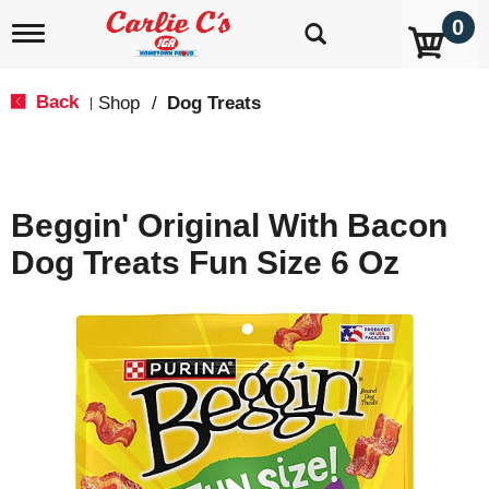
0
T
o
g
g
Back
Shop
/
Dog Treats
|
l
e
n
a
v
Beggin' Original With Bacon
i
g
Dog Treats Fun Size 6 Oz
a
t
i
o
n