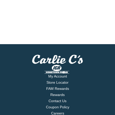
My Account
Store Locator
FAM Rewards
Rewards
Contact Us
Coupon Policy
Careers