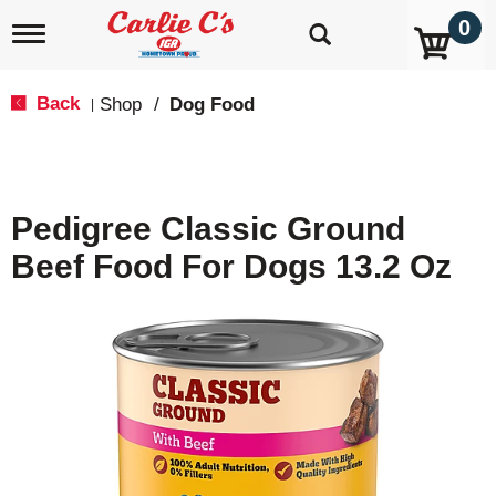
0
T
o
g
g
Back
Shop
/
Dog Food
|
l
e
n
a
v
Pedigree Classic Ground
i
g
Beef Food For Dogs 13.2 Oz
a
t
i
o
n