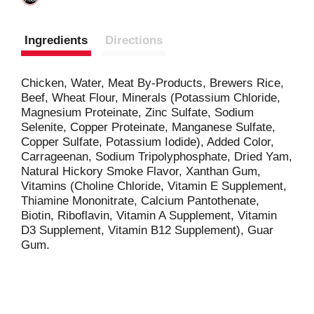
Ingredients
Directions
Chicken, Water, Meat By-Products, Brewers Rice,
Beef, Wheat Flour, Minerals (Potassium Chloride,
Magnesium Proteinate, Zinc Sulfate, Sodium
Selenite, Copper Proteinate, Manganese Sulfate,
Copper Sulfate, Potassium Iodide), Added Color,
Carrageenan, Sodium Tripolyphosphate, Dried Yam,
Natural Hickory Smoke Flavor, Xanthan Gum,
Vitamins (Choline Chloride, Vitamin E Supplement,
Thiamine Mononitrate, Calcium Pantothenate,
Biotin, Riboflavin, Vitamin A Supplement, Vitamin
D3 Supplement, Vitamin B12 Supplement), Guar
Gum.