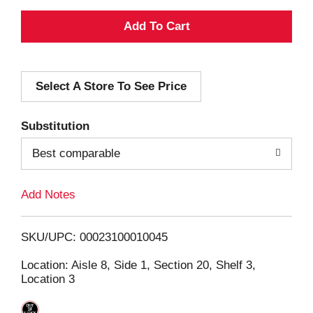
A
d
Select A Store To See Price
d
T
Substitution
o
Best comparable
L
Add Notes
i
SKU/UPC: 00023100010045
s
Location: Aisle 8, Side 1, Section 20, Shelf 3,
Location 3
t