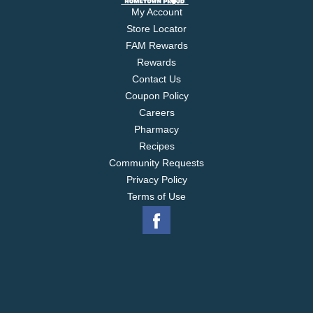
My Account
Store Locator
FAM Rewards
Rewards
Contact Us
Coupon Policy
Careers
Pharmacy
Recipes
Community Requests
Privacy Policy
Terms of Use