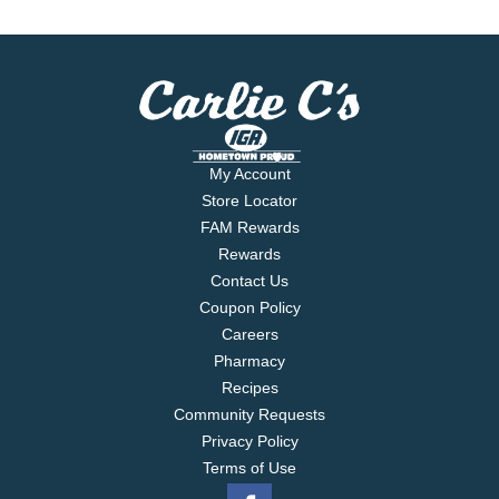
My Account
Store Locator
FAM Rewards
Rewards
Contact Us
Coupon Policy
Careers
Pharmacy
Recipes
Community Requests
Privacy Policy
Terms of Use