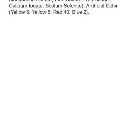
Calcium Iodate, Sodium Selenite), Artificial Color
(Yellow 5, Yellow 6, Red 40, Blue 2).