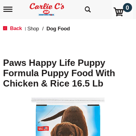
0
T
o
g
g
Back
Shop
/
Dog Food
|
l
e
n
a
v
Paws Happy Life Puppy
i
g
Formula Puppy Food With
a
t
Chicken & Rice 16.5 Lb
i
o
n