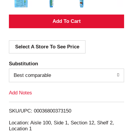
A
d
Select A Store To See Price
d
T
Substitution
o
Best comparable
L
Add Notes
i
SKU/UPC: 00036800373150
s
Location: Aisle 100, Side 1, Section 12, Shelf 2,
Location 1
t