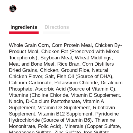
Ingredients
Directions
Whole Grain Corn, Corn Protein Meal, Chicken By-
Product Meal, Chicken Fat (Preserved with Mixed
Tocopherols), Soybean Meal, Wheat Middlings,
Meat and Bone Meal, Rice Bran, Corn Distillers
Dried Grains, Chicken, Ground Rice, Natural
Chicken Flavor, Salt, Fish Oil (Source of DHA),
Calcium Carbonate, Potassium Chloride, Dicalcium
Phosphate, Ascorbic Acid (Source of Vitamin C),
Vitamins (Choline Chloride, Vitamin E Supplement,
Niacin, D-Calcium Pantothenate, Vitamin A
Supplement, Vitamin D3 Supplement, Riboflavin
Supplement, Vitamin B12 Supplement, Pyridoxine
Hydrochloride (Source of Vitamin B6), Thiamine
Mononitrate, Folic Acid), Minerals (Copper Sulfate,
Manganese Sulfate, Zinc Sulfate, Iron Sulfate,