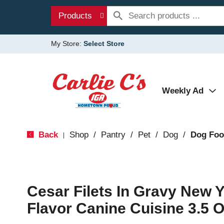
Products
My Store:
Select Store
Weekly Ad
Back
Shop
/
Pantry
/
Pet
/
Dog
/
Dog Fo
|
Cesar Filets In Gravy New Y
Flavor Canine Cuisine 3.5 