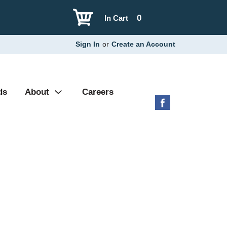
0
In Cart
Sign In
or
Create an Account
ds
About
Careers