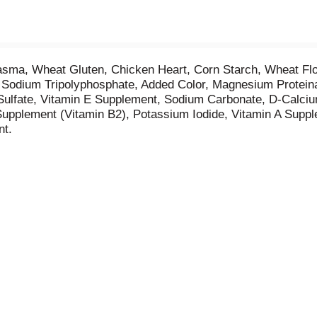
asma, Wheat Gluten, Chicken Heart, Corn Starch, Wheat Flou
, Sodium Tripolyphosphate, Added Color, Magnesium Protein
lfate, Vitamin E Supplement, Sodium Carbonate, D-Calcium
Supplement (Vitamin B2), Potassium Iodide, Vitamin A Suppl
nt.