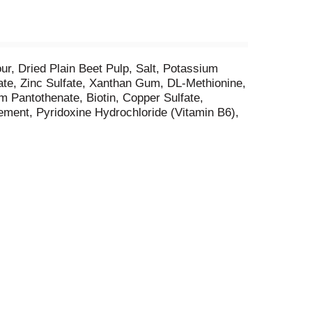
r, Dried Plain Beet Pulp, Salt, Potassium
ate, Zinc Sulfate, Xanthan Gum, DL-Methionine,
 Pantothenate, Biotin, Copper Sulfate,
ement, Pyridoxine Hydrochloride (Vitamin B6),