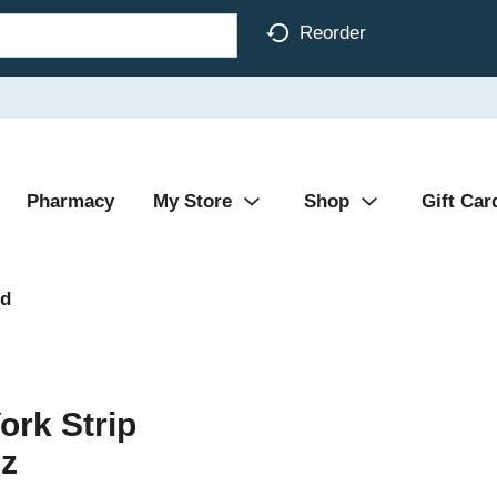
Reorder
Pharmacy
My Store
Shop
Gift Car
od
ork Strip
Oz