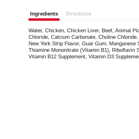
Ingredients
Directions
Water, Chicken, Chicken Liver, Beef, Animal Pl
Chloride, Calcium Carbonate, Choline Chloride
New York Strip Flavor, Guar Gum, Manganese Su
Thiamine Mononitrate (Vitamin B1), Riboflavin 
Vitamin B12 Supplement, Vitamin D3 Suppleme