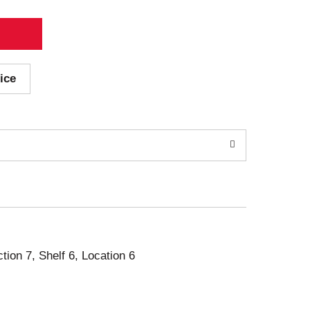
ice
ction 7, Shelf 6, Location 6