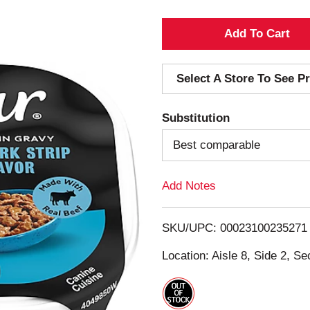
A
d
Select A Store To See Pr
d
Substitution
T
Best comparable
o
Add Notes
L
i
SKU/UPC: 00023100235271
s
Location: Aisle 8, Side 2, Se
t