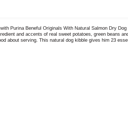
 with Purina Beneful Originals With Natural Salmon Dry Dog
redient and accents of real sweet potatoes, green beans and
d about serving. This natural dog kibble gives him 23 essen
ess. With 24 grams of high-quality protein to support strong
our dog needs with the flavors he loves. You care what goes 
le contains no artificial preservatives, flavors and added c
ful dog food. Healthful. Flavorful. Beneful.