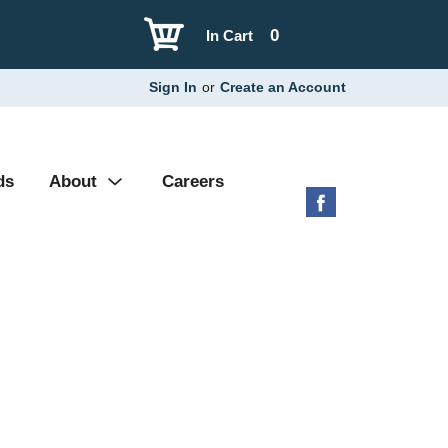
0
In Cart
Sign In
or
Create an Account
ds
About
Careers