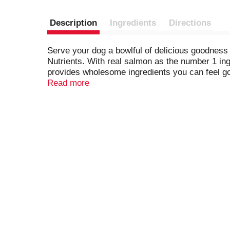
Description
Ingredients
Directions
Serve your dog a bowlful of delicious goodness
Nutrients. With real salmon as the number 1 ing
provides wholesome ingredients you can feel goo
serving to support his overall health and welln
Read more
this premium dog food combines the nutrients y
Beneful Originals with salmon dog food dry kibb
faithful dog he’s your number 1 with Purina Bene