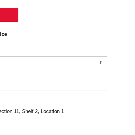
ice
ection 11, Shelf 2, Location 1