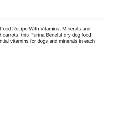
 Food Recipe With Vitamins, Minerals and
 carrots, this Purina Beneful dry dog food
tial vitamins for dogs and minerals in each
 muscles and antioxidants for immune support,
into your dog's food, which is why Purina
olors only from natural sources. Show your