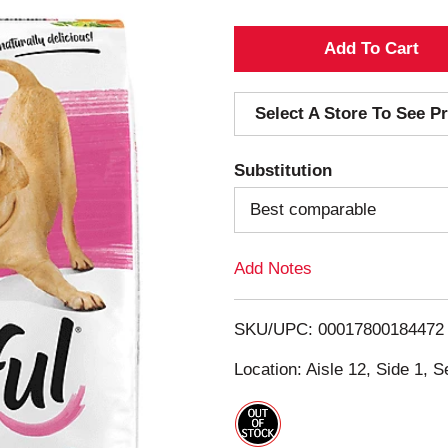
A
d
Select A Store To See Pr
d
Substitution
T
Best comparable
o
Add Notes
L
i
SKU/UPC: 00017800184472
s
Location: Aisle 12, Side 1, S
t