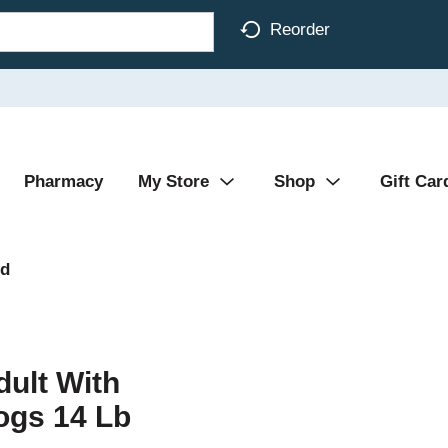
Reorder
Pharmacy
My Store
Shop
Gift Car
od
dult With
ogs 14 Lb