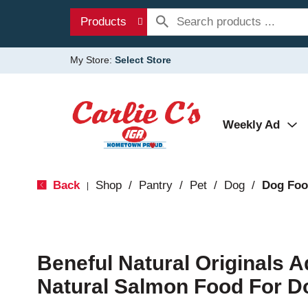
Products
My Store:
Select Store
Weekly Ad
Back
Shop
/
Pantry
/
Pet
/
Dog
/
Dog Fo
|
Beneful Natural Originals A
Natural Salmon Food For D