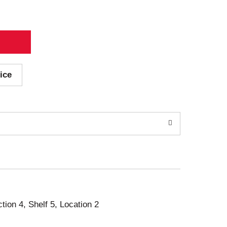
ice
ction 4, Shelf 5, Location 2