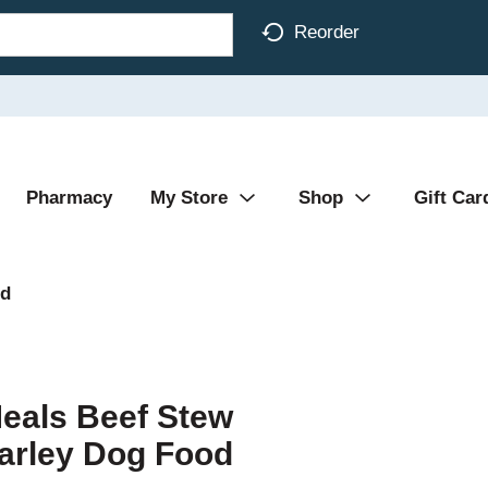
Reorder
Pharmacy
My Store
Shop
Gift Car
od
Meals Beef Stew
Barley Dog Food