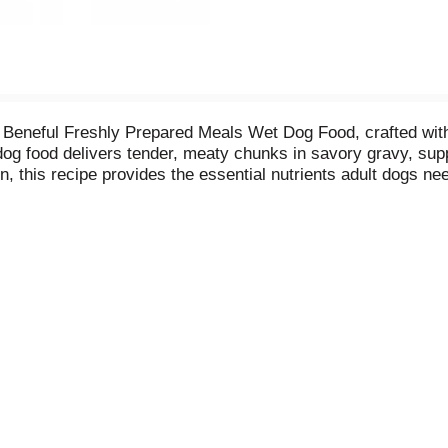
na Beneful Freshly Prepared Meals Wet Dog Food, crafted with 
 dog food delivers tender, meaty chunks in savory gravy, su
, this recipe provides the essential nutrients adult dogs nee
 meal or use it as dog meal toppers mixed with your pet’s fa
ves, this healthy dog food, Beneful Prepared Meals Wet Dog F
convenient storage and freshness.