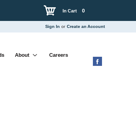
0
In Cart
Sign In
or
Create an Account
ds
About
Careers