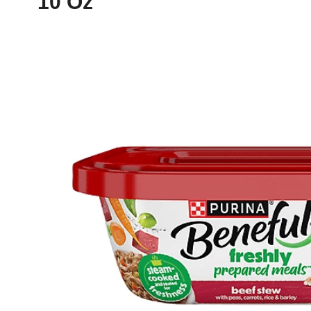
10 Oz