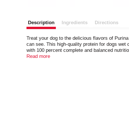
Description
Ingredients
Directions
Treat your dog to the delicious flavors of Puri
can see. This high-quality protein for dogs wet
with 100 percent complete and balanced nutrition
for overall dog health. Serve it as a standalone
Read more
from artificial colors, flavors, and preservati
facilities and packaged in resealable tubs for 