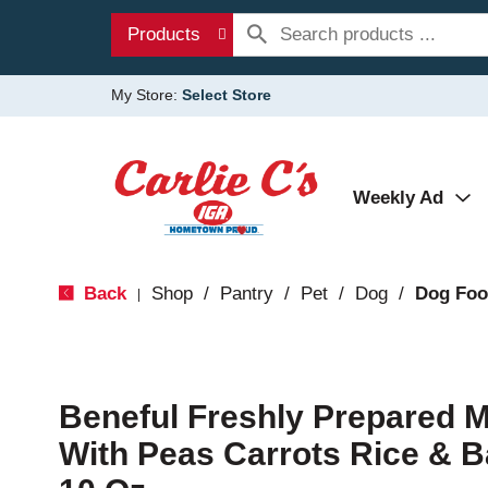
Products
My Store:
Select Store
Weekly Ad
Back
Shop
/
Pantry
/
Pet
/
Dog
/
Dog Fo
|
Beneful Freshly Prepared 
With Peas Carrots Rice & 