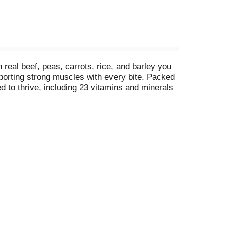
real beef, peas, carrots, rice, and barley you
pporting strong muscles with every bite. Packed
d to thrive, including 23 vitamins and minerals
vorite kibble to add excitement to mealtime. Free
ood, is proudly produced in Purina-owned, U.S.