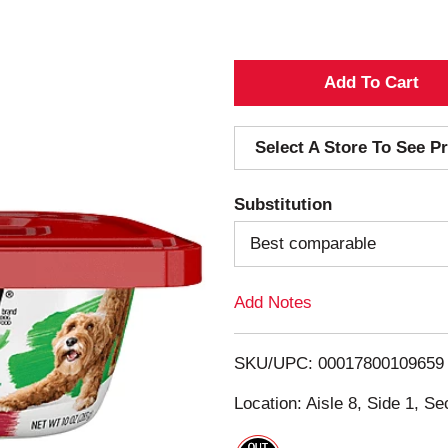
A
d
Select A Store To See Pr
d
Substitution
T
Best comparable
o
Add Notes
L
i
SKU/UPC: 00017800109659
s
Location: Aisle 8, Side 1, Se