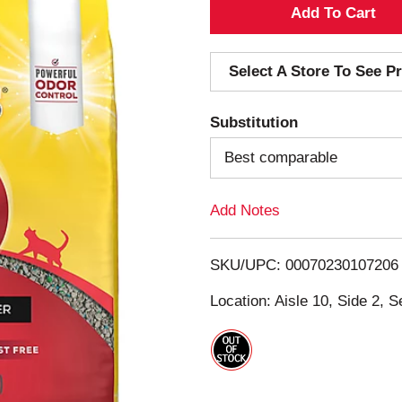
A
d
Select A Store To See Pr
d
Substitution
T
Best comparable
o
Add Notes
L
i
SKU/UPC: 00070230107206
s
Location: Aisle 10, Side 2, S
t