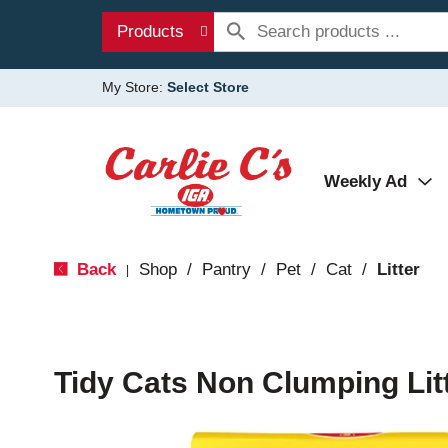
Products
My Store:
Select Store
Weekly Ad
Back
Shop
/
Pantry
/
Pet
/
Cat
/
Litter
|
Tidy Cats Non Clumping Lit