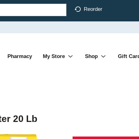
Reorder
Pharmacy
My Store
Shop
Gift Car
ter 20 Lb