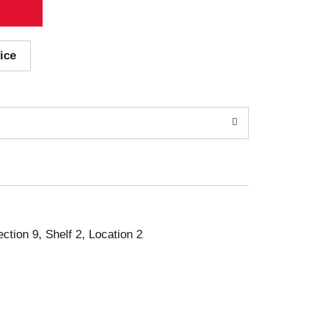
ice
ection 9, Shelf 2, Location 2