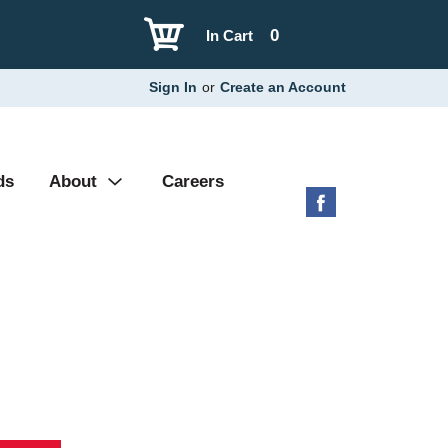
0
In Cart
Sign In
or
Create an Account
ds
About
Careers