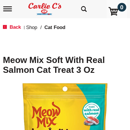
0
T
o
g
g
Back
Shop
/
Cat Food
|
l
e
n
a
v
Meow Mix Soft With Real
i
g
Salmon Cat Treat 3 Oz
a
t
i
o
n