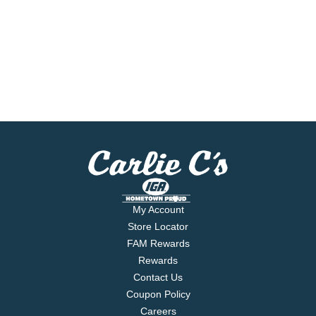
My Account
Store Locator
FAM Rewards
Rewards
Contact Us
Coupon Policy
Careers