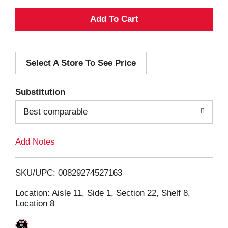
A
d
Select A Store To See Price
d
T
Substitution
o
Best comparable
L
Add Notes
i
SKU/UPC: 00829274527163
s
Location: Aisle 11, Side 1, Section 22, Shelf 8,
Location 8
t