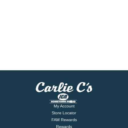
My Account
Store Locator
FAM Rewards
Rewards