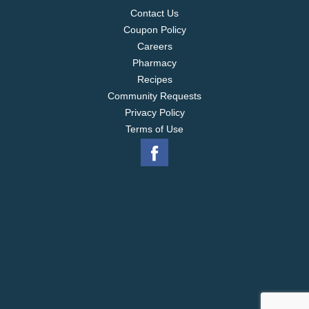
Contact Us
Coupon Policy
Careers
Pharmacy
Recipes
Community Requests
Privacy Policy
Terms of Use