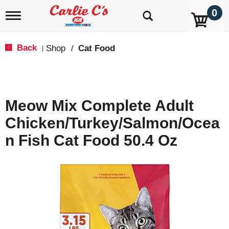
0
T
o
g
g
Back
Shop
/
Cat Food
|
l
e
n
a
v
Meow Mix Complete Adult
i
g
Chicken/Turkey/Salmon/Ocea
a
t
N Fish Cat Food 50.4 Oz
i
o
n