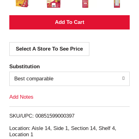
A
d
Select A Store To See Price
d
T
Substitution
o
Best comparable
L
Add Notes
i
SKU/UPC: 00851599000397
s
Location: Aisle 14, Side 1, Section 14, Shelf 4,
Location 1
t