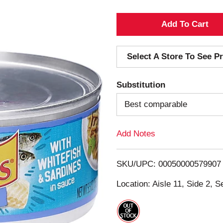
A
d
Select A Store To See Pr
d
Substitution
T
Best comparable
o
Add Notes
L
i
SKU/UPC: 00050000579907
s
Location: Aisle 11, Side 2, S
t