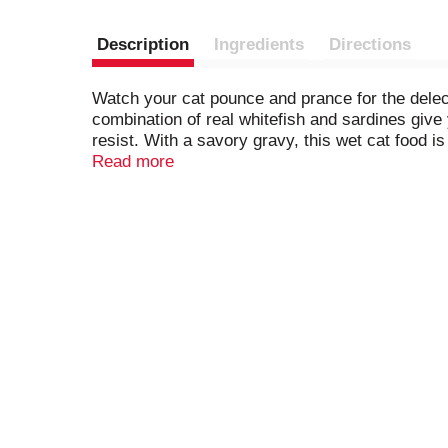
Description
Ingredients
Directions
Watch your cat pounce and prance for the delec
combination of real whitefish and sardines give
resist. With a savory gravy, this wet cat food 
each and every day. Open a can and let the rich
Read more
balanced nutrition for adult cats and kittens. Wi
dish with this recipe at mealtime, and let your 