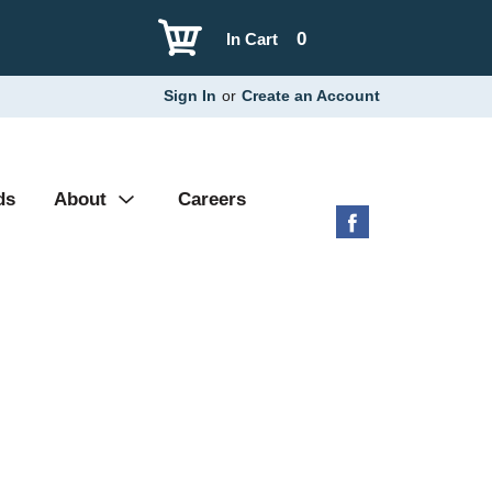
0
In Cart
Sign In
or
Create an Account
ds
About
Careers