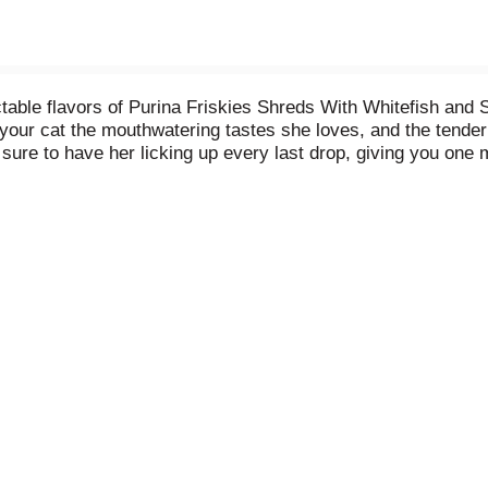
table flavors of Purina Friskies Shreds With Whitefish and 
 your cat the mouthwatering tastes she loves, and the tender
is sure to have her licking up every last drop, giving you o
 aroma lead her to her dish at mealtime, all the while knowi
th savory flavors and high-quality ingredients, this wet cat f
cat companion know she's the center of your world with every