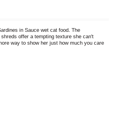
Sardines in Sauce wet cat food. The
 shreds offer a tempting texture she can't
ne more way to show her just how much you care
ng she's getting 100 percent complete and
ood offers something you can both love. Fill her
 paw-licking bite.