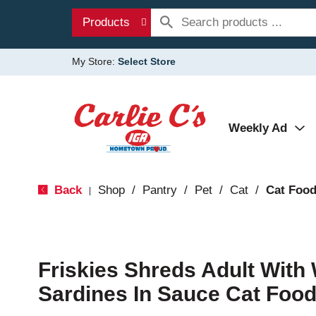
Products
My Store:
Select Store
Weekly Ad
Back
Shop
/
Pantry
/
Pet
/
Cat
/
Cat Foo
|
Friskies Shreds Adult With 
Sardines In Sauce Cat Food