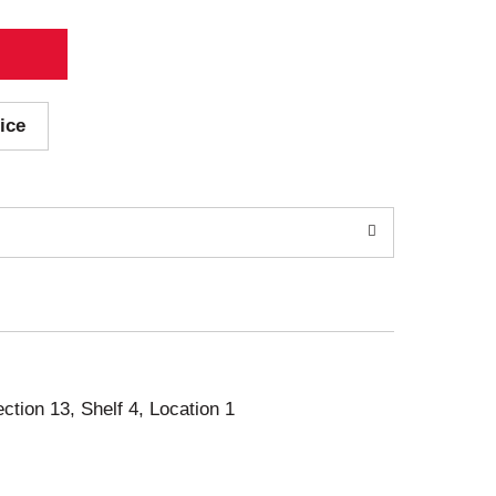
ice
ection 13, Shelf 4, Location 1