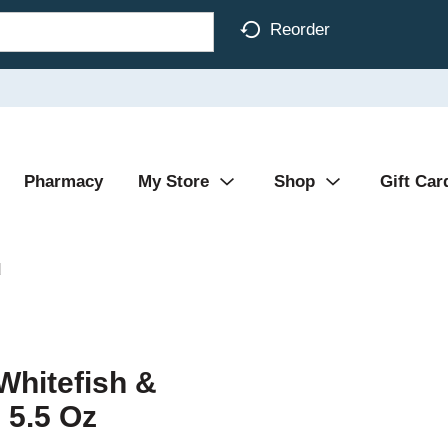
Reorder
Pharmacy
My Store
Shop
Gift Car
d
Whitefish &
 5.5 Oz