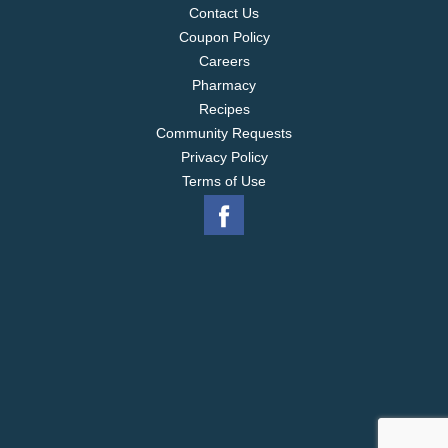
Contact Us
Coupon Policy
Careers
Pharmacy
Recipes
Community Requests
Privacy Policy
Terms of Use