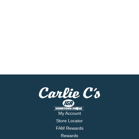
My Account
Store Locator
FAM Rewards
Rewards