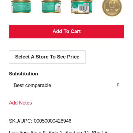
A
d
Select A Store To See Price
d
T
Substitution
o
Best comparable
L
Add Notes
i
SKU/UPC: 00050000428946
s
Location: Aisle 9, Side 1, Section 24, Shelf 5,