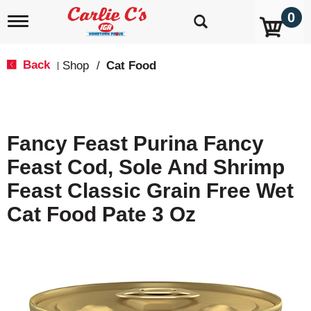
0
T
o
g
g
Back
Shop
/
Cat Food
|
l
e
n
a
v
Fancy Feast Purina Fancy
i
g
Feast Cod, Sole And Shrimp
a
t
Feast Classic Grain Free Wet
i
o
Cat Food Pate 3 Oz
n