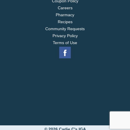
Coupon Policy
Careers
Pharmacy
Recipes
Community Requests
Privacy Policy
Terms of Use
© 2026 Carlie C's IGA