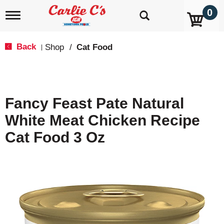
0
T
o
g
g
Back
Shop
/
Cat Food
|
l
e
n
a
v
Fancy Feast Pate Natural
i
g
White Meat Chicken Recipe
a
t
Cat Food 3 Oz
i
o
n