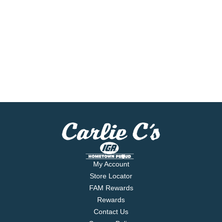
My Account
Store Locator
FAM Rewards
Rewards
Contact Us