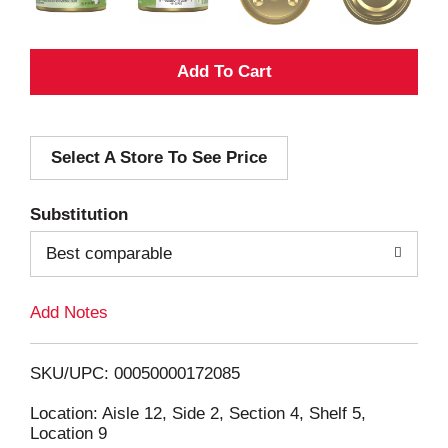
A
d
Select A Store To See Price
d
T
Substitution
o
Best comparable
L
Add Notes
i
SKU/UPC: 00050000172085
s
Location: Aisle 12, Side 2, Section 4, Shelf 5,
Location 9
t