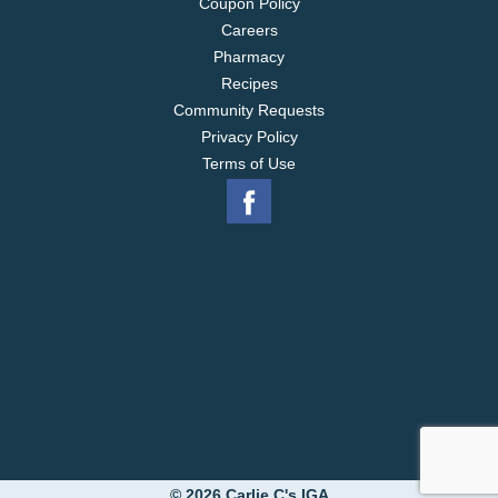
Coupon Policy
Careers
Pharmacy
Recipes
Community Requests
Privacy Policy
Terms of Use
© 2026 Carlie C's IGA