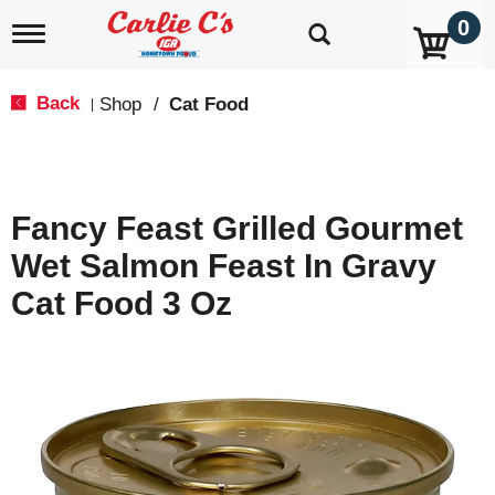
0
T
o
g
g
Back
Shop
/
Cat Food
|
l
e
n
a
v
Fancy Feast Grilled Gourmet
i
g
Wet Salmon Feast In Gravy
a
t
Cat Food 3 Oz
i
o
n