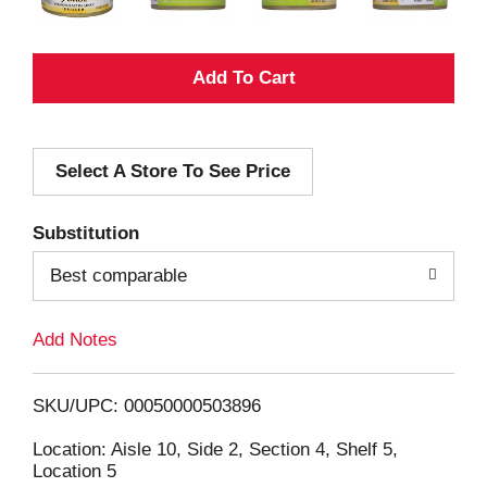
A
d
Select A Store To See Price
d
T
Substitution
o
Best comparable
L
Add Notes
i
SKU/UPC: 00050000503896
s
Location: Aisle 10, Side 2, Section 4, Shelf 5,
Location 5
t