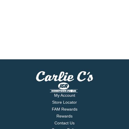
My Account
Store Locator
FAM Rewards
Rewards
Contact Us