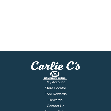
My Account
Store Locator
FAM Rewards
Rewards
Contact Us