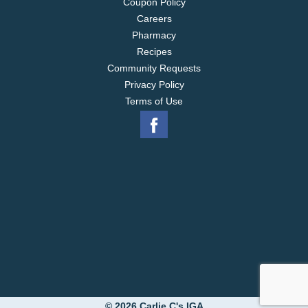
Coupon Policy
Careers
Pharmacy
Recipes
Community Requests
Privacy Policy
Terms of Use
© 2026 Carlie C's IGA