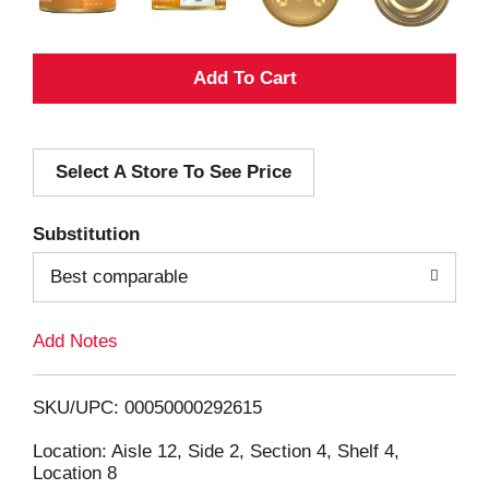
A
d
Select A Store To See Price
d
T
Substitution
o
Best comparable
L
Add Notes
i
SKU/UPC: 00050000292615
s
Location: Aisle 12, Side 2, Section 4, Shelf 4,
Location 8
t