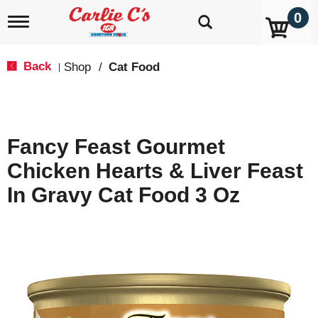
0
T
o
g
g
Back
Shop
/
Cat Food
|
l
e
n
a
v
Fancy Feast Gourmet
i
g
Chicken Hearts & Liver Feast
a
t
In Gravy Cat Food 3 Oz
i
o
n