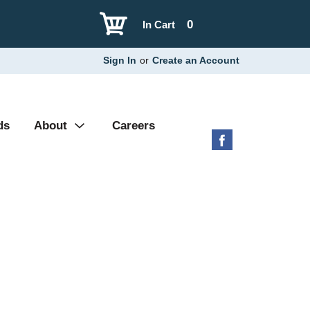
0
In Cart
Sign In
or
Create an Account
ds
About
Careers