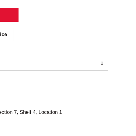
ice
ection 7, Shelf 4, Location 1