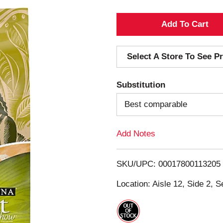
A
d
Select A Store To See Pr
d
Substitution
T
Best comparable
o
Add Notes
L
i
SKU/UPC: 00017800113205
s
Location: Aisle 12, Side 2, S
t