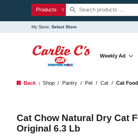
Products
My Store:
Select Store
Weekly Ad
Back
Shop
/
Pantry
/
Pet
/
Cat
/
Cat Foo
|
Cat Chow Natural Dry Cat F
Original 6.3 Lb