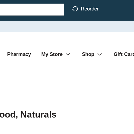
Reorder
Pharmacy
My Store
Shop
Gift Car
d
ood, Naturals