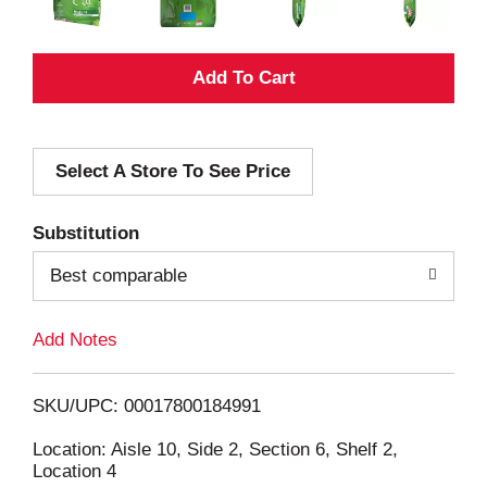
A
d
Select A Store To See Price
d
T
Substitution
o
Best comparable
L
Add Notes
i
SKU/UPC: 00017800184991
s
Location: Aisle 10, Side 2, Section 6, Shelf 2,
Location 4
t