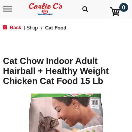
0
T
o
g
g
Back
Shop
/
Cat Food
|
l
e
n
a
v
Cat Chow Indoor Adult
i
g
Hairball + Healthy Weight
a
t
Chicken Cat Food 15 Lb
i
o
n