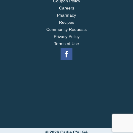
Coupon Policy
Careers
Pharmacy
Recipes
Community Requests
Privacy Policy
Terms of Use
© 2026 Carlie C's IGA