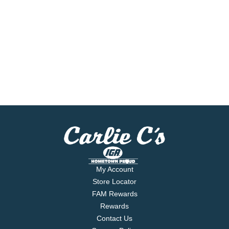
My Account
Store Locator
FAM Rewards
Rewards
Contact Us