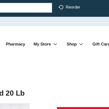
Reorder
Pharmacy
My Store
Shop
Gift Car
d 20 Lb