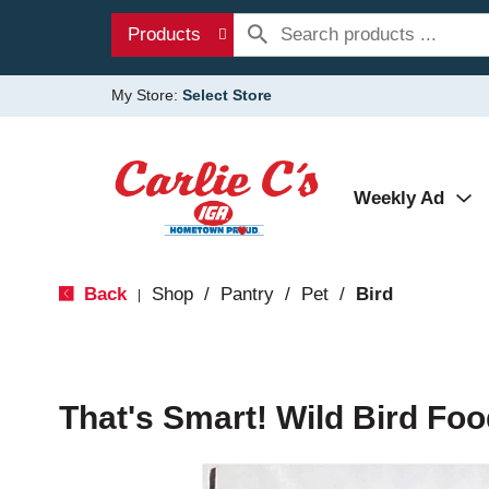
Products
My Store:
Select Store
Weekly Ad
Back
Shop
/
Pantry
/
Pet
/
Bird
|
That's Smart! Wild Bird Foo