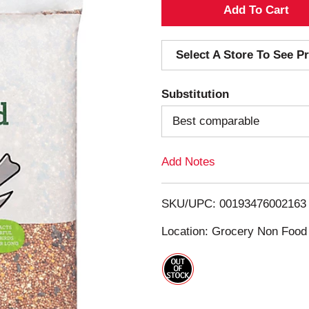
A
d
Select A Store To See Pr
d
Substitution
T
Best comparable
o
Add Notes
L
i
SKU/UPC: 00193476002163
s
Location: Grocery Non Food
t