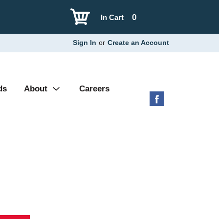
0
In Cart
Sign In
or
Create an Account
ds
About
Careers