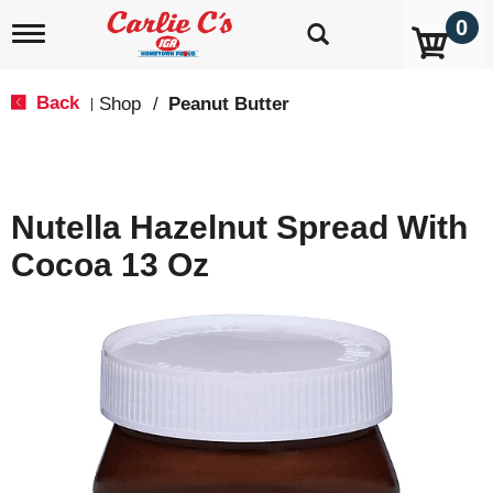
0
T
o
g
g
Back
Shop
/
Peanut Butter
|
l
e
n
a
v
Nutella Hazelnut Spread With
i
g
Cocoa 13 Oz
a
t
i
o
n