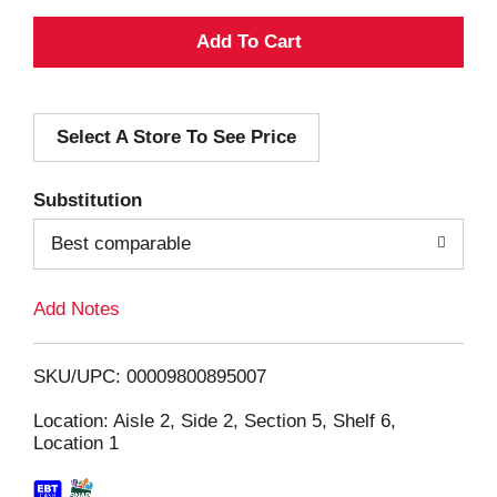
A
d
Select A Store To See Price
d
T
Substitution
o
Best comparable
L
Add Notes
i
SKU/UPC: 00009800895007
s
Location: Aisle 2, Side 2, Section 5, Shelf 6,
Location 1
t