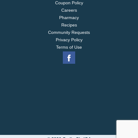
Coupon Policy
Careers
Pharmacy
Recipes
Community Requests
Privacy Policy
Terms of Use