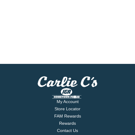
My Account
Store Locator
FAM Rewards
Rewards
Contact Us