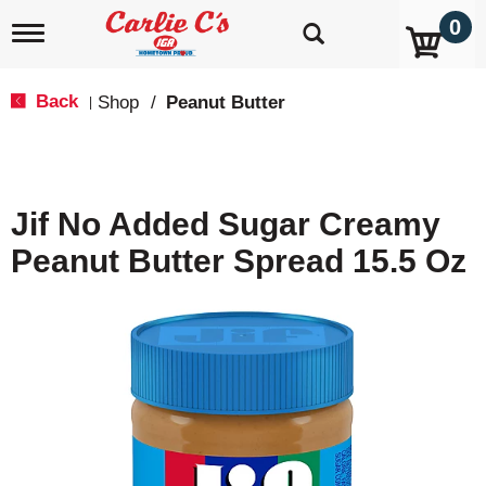
0
T
o
g
g
Back
Shop
/
Peanut Butter
|
l
e
n
a
v
Jif No Added Sugar Creamy
i
g
Peanut Butter Spread 15.5 Oz
a
t
i
o
n