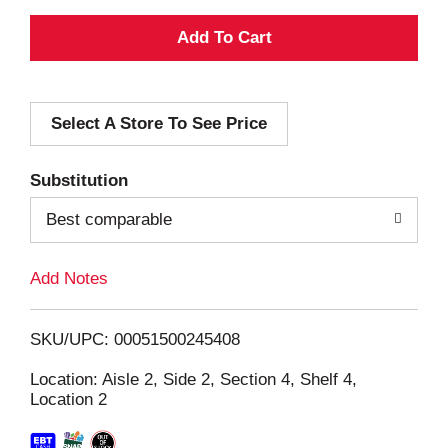
A
d
Select A Store To See Price
d
T
Substitution
o
Best comparable
L
Add Notes
i
SKU/UPC: 00051500245408
s
Location: Aisle 2, Side 2, Section 4, Shelf 4,
Location 2
t