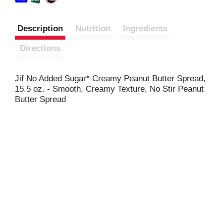
Description
Nutrition
Ingredients
Directions
Jif No Added Sugar* Creamy Peanut Butter Spread,
15.5 oz. - Smooth, Creamy Texture, No Stir Peanut
Butter Spread