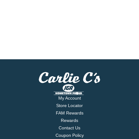
My Account
Store Locator
FAM Rewards
Rewards
Contact Us
Coupon Policy