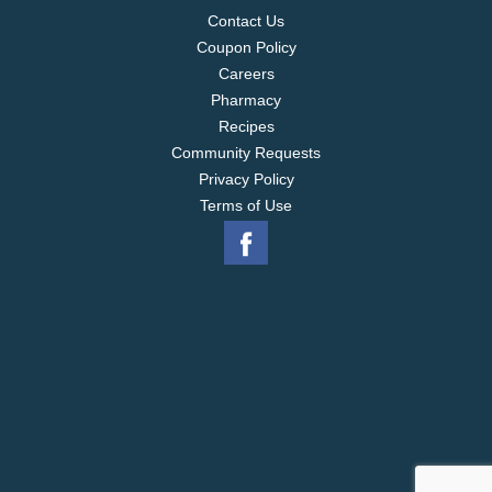
Contact Us
Coupon Policy
Careers
Pharmacy
Recipes
Community Requests
Privacy Policy
Terms of Use