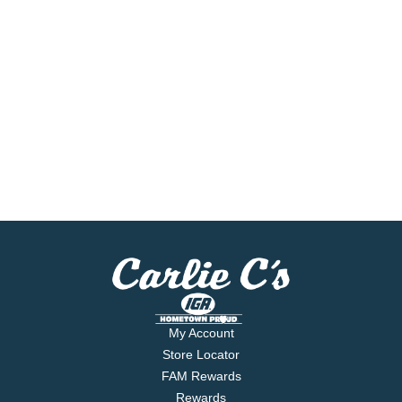
My Account
Store Locator
FAM Rewards
Rewards