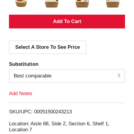
A
d
Select A Store To See Price
d
T
Substitution
o
Best comparable
L
Add Notes
i
SKU/UPC: 00051500243213
s
Location: Aisle 88, Side 2, Section 6, Shelf 1,
Location 7
t