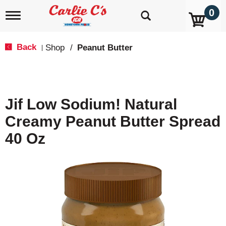
0
T
o
g
g
Back
Shop
/
Peanut Butter
|
l
e
n
a
v
Jif Low Sodium! Natural
i
g
Creamy Peanut Butter Spread
a
t
40 Oz
i
o
n