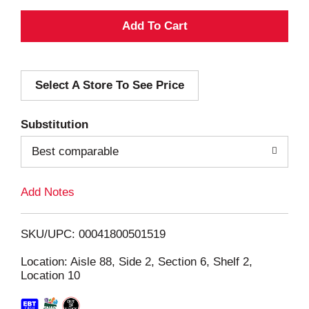
A
d
Select A Store To See Price
d
T
Substitution
o
Best comparable
L
Add Notes
i
SKU/UPC: 00041800501519
s
Location: Aisle 88, Side 2, Section 6, Shelf 2,
Location 10
t