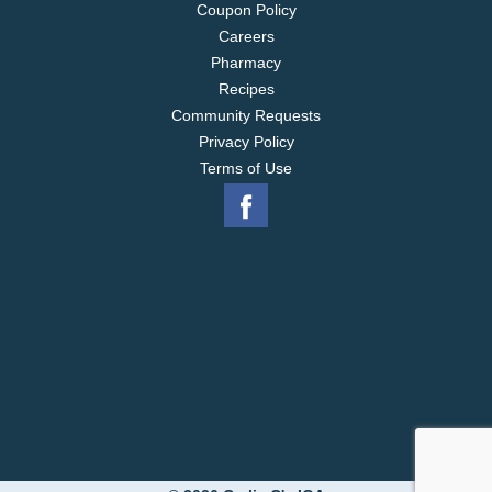
Coupon Policy
Careers
Pharmacy
Recipes
Community Requests
Privacy Policy
Terms of Use