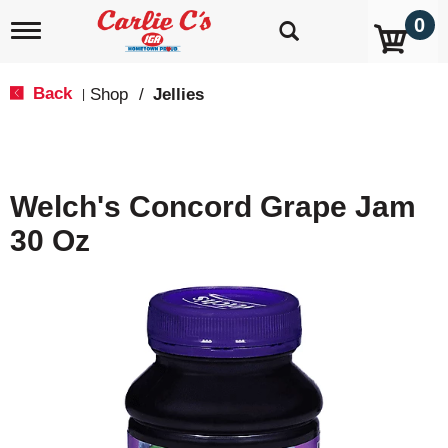
0
T
o
g
g
Back
Shop
/
Jellies
|
l
e
n
a
v
Welch's Concord Grape Jam
i
g
30 Oz
a
t
i
o
n