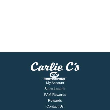
My Account
Store Locator
FAM Rewards
Rewards
Contact Us