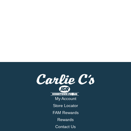
My Account
Store Locator
FAM Rewards
Rewards
Contact Us