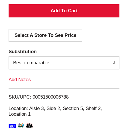
A
d
Select A Store To See Price
d
T
Substitution
o
Best comparable
L
Add Notes
i
SKU/UPC: 00051500006788
s
Location: Aisle 3, Side 2, Section 5, Shelf 2,
Location 1
t