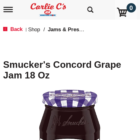
0
T
o
g
g
Back
Shop
/
Jams & Preserves
|
l
e
n
a
v
Smucker's Concord Grape
i
g
Jam 18 Oz
a
t
i
o
n