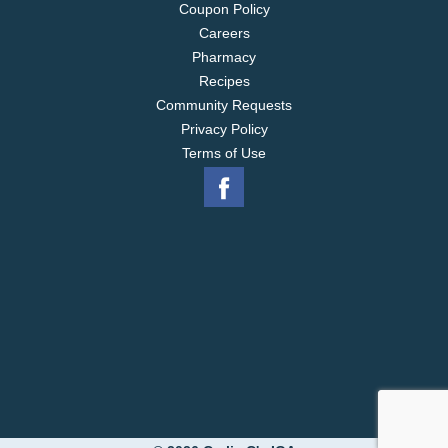
Coupon Policy
Careers
Pharmacy
Recipes
Community Requests
Privacy Policy
Terms of Use