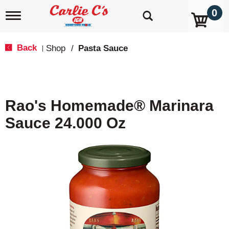
0
T
o
g
g
Back
Shop
/
Pasta Sauce
|
l
e
n
a
v
Rao's Homemade® Marinara
i
g
Sauce 24.000 Oz
a
t
i
o
n