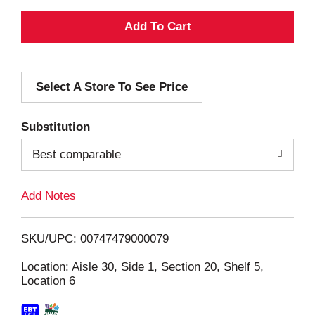
A
d
Select A Store To See Price
d
T
Substitution
o
Best comparable
L
Add Notes
i
SKU/UPC: 00747479000079
s
Location: Aisle 30, Side 1, Section 20, Shelf 5,
Location 6
t