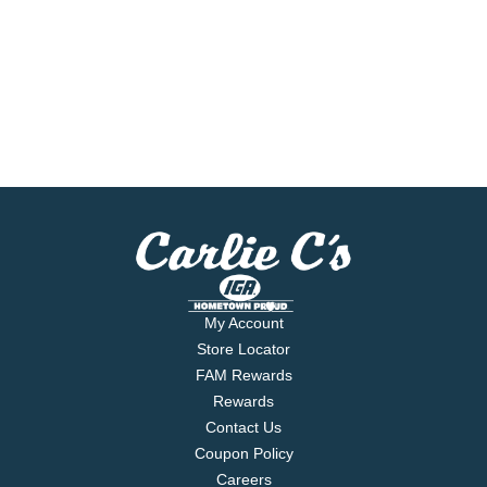
My Account
Store Locator
FAM Rewards
Rewards
Contact Us
Coupon Policy
Careers