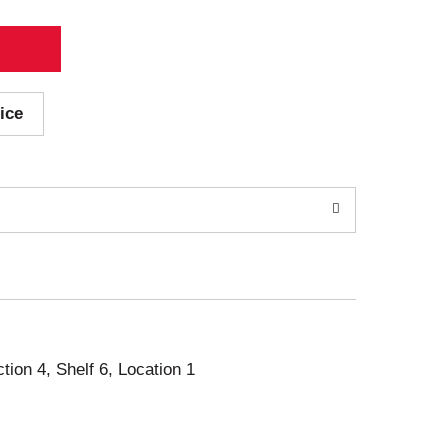
ice
ction 4, Shelf 6, Location 1