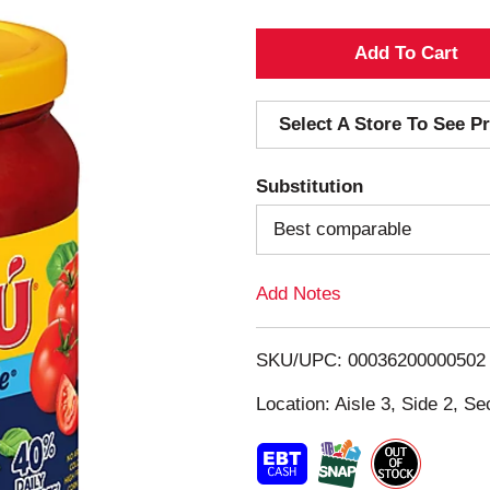
A
d
Select A Store To See Pr
d
Substitution
T
Best comparable
o
Add Notes
L
i
SKU/UPC: 00036200000502
s
Location: Aisle 3, Side 2, Se
t