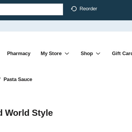
Reorder
Pharmacy
My Store
Shop
Gift Car
/
Pasta Sauce
d World Style