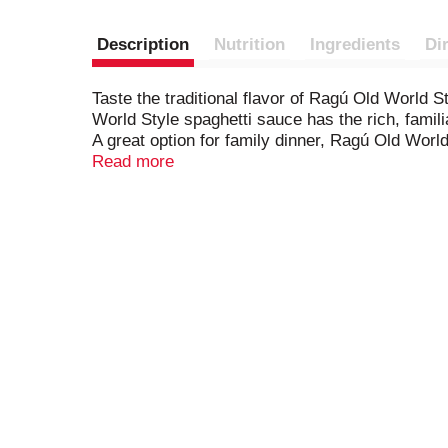
Description
Nutrition
Ingredients
Di
Taste the traditional flavor of Ragú Old World S
World Style spaghetti sauce has the rich, famil
A great option for family dinner, Ragú Old Worl
sauce that began in an Italian mother's kitchen 
Read more
shells with ricotta cheese, added to pasta prima
For over 80 years, Ragú has made Italian pasta s
freshness, refrigerate this 14 oz. jar of tomato