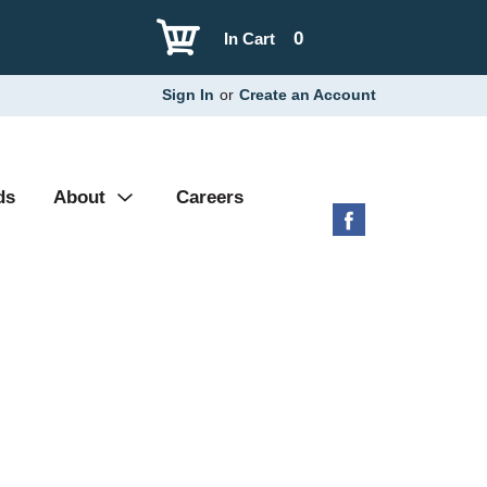
0
In Cart
Sign In
or
Create an Account
ds
About
Careers