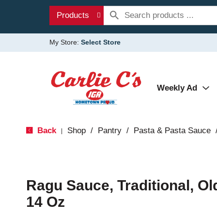
Products
My Store:
Select Store
Weekly Ad
Back
Shop
/
Pantry
/
Pasta & Pasta Sauce
|
Ragu Sauce, Traditional, Ol
14 Oz