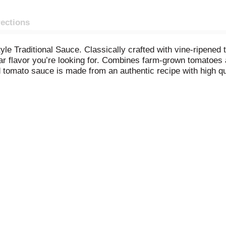
rections
tyle Traditional Sauce. Classically crafted with vine-ripene
iar flavor you’re looking for. Combines farm-grown tomatoes 
d tomato sauce is made from an authentic recipe with high qu
that has traditional Italian flavor. The savory red sauce ca
vera for a tasty dinner you and the kids will enjoy, or used i
auces inspired by an Italian mother's recipes for a familiar 
 pasta sauce after opening.