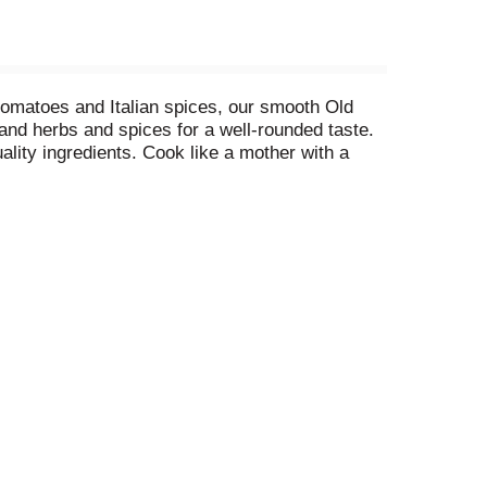
d tomatoes and Italian spices, our smooth Old
and herbs and spices for a well-rounded taste.
ality ingredients. Cook like a mother with a
n be mixed with penne, used to make stuffed
n a crockpot to make an Italian-style pot-roast.
taste that feels like home. To maintain