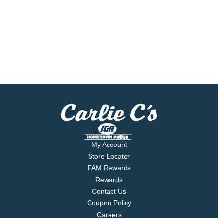
My Account
Store Locator
FAM Rewards
Rewards
Contact Us
Coupon Policy
Careers