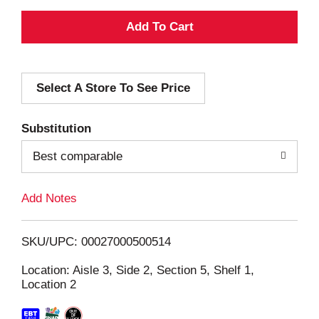
A
d
Select A Store To See Price
d
T
Substitution
o
Best comparable
L
Add Notes
i
SKU/UPC: 00027000500514
s
Location: Aisle 3, Side 2, Section 5, Shelf 1,
Location 2
t