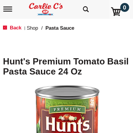
0
T
o
g
g
Back
Shop
/
Pasta Sauce
|
l
e
n
a
v
Hunt's Premium Tomato Basil
i
g
Pasta Sauce 24 Oz
a
t
i
o
n