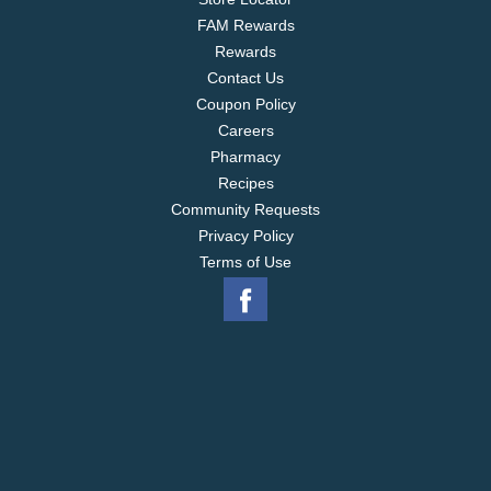
FAM Rewards
Rewards
Contact Us
Coupon Policy
Careers
Pharmacy
Recipes
Community Requests
Privacy Policy
Terms of Use