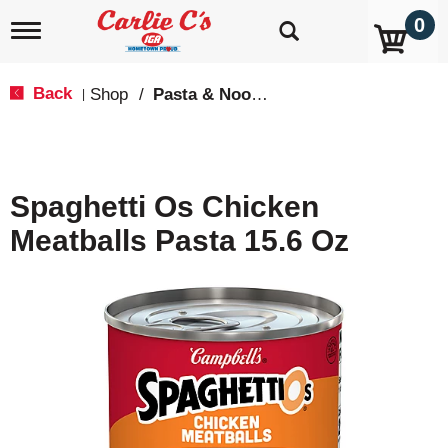
0
T
o
g
g
Back
Shop
/
Pasta & Noodles
|
l
e
n
a
v
Spaghetti Os Chicken
i
g
Meatballs Pasta 15.6 Oz
a
t
i
o
n