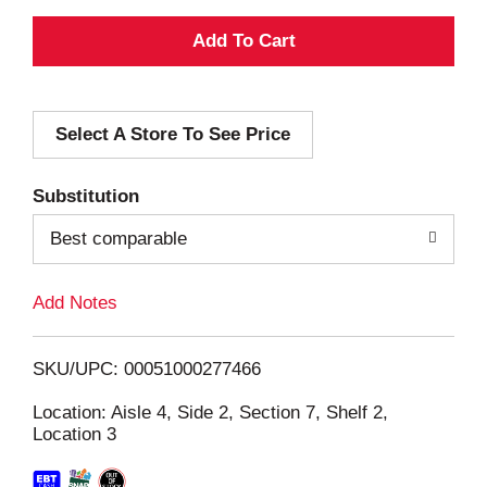
A
d
Select A Store To See Price
d
T
Substitution
o
Best comparable
L
Add Notes
i
SKU/UPC: 00051000277466
s
Location: Aisle 4, Side 2, Section 7, Shelf 2,
Location 3
t