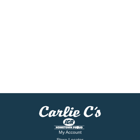
My Account
Store Locator