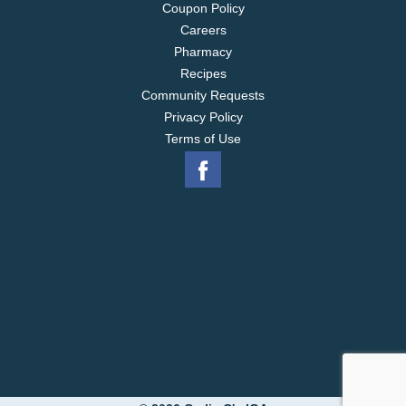
Coupon Policy
Careers
Pharmacy
Recipes
Community Requests
Privacy Policy
Terms of Use