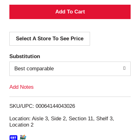
A
d
Select A Store To See Price
d
T
Substitution
o
Best comparable
L
Add Notes
i
SKU/UPC: 00064144043026
s
Location: Aisle 3, Side 2, Section 11, Shelf 3,
Location 2
t