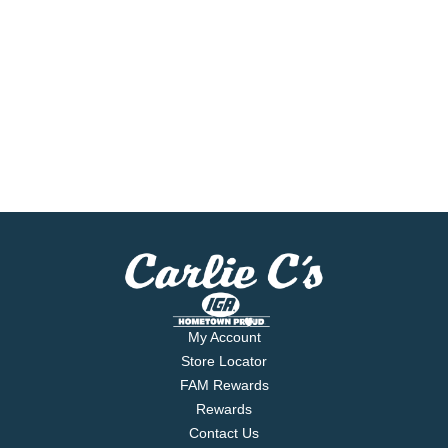
My Account
Store Locator
FAM Rewards
Rewards
Contact Us