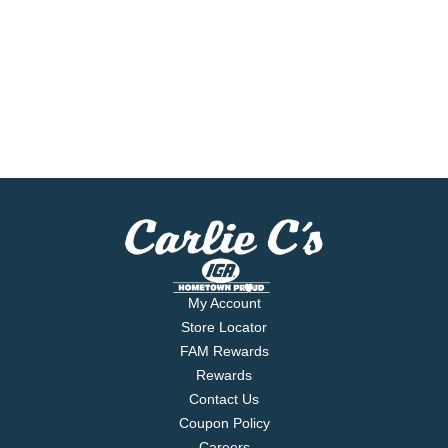
My Account
Store Locator
FAM Rewards
Rewards
Contact Us
Coupon Policy
Careers