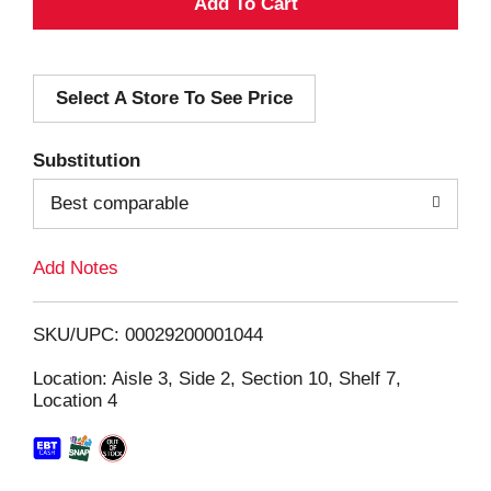
A
d
Select A Store To See Price
d
T
Substitution
o
Best comparable
L
Add Notes
i
SKU/UPC: 00029200001044
s
Location: Aisle 3, Side 2, Section 10, Shelf 7,
Location 4
t