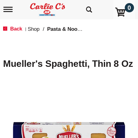
0
T
o
g
g
Back
Shop
/
Pasta & Noodles
|
l
e
n
a
v
Mueller's Spaghetti, Thin 8 Oz
i
g
a
t
i
o
n