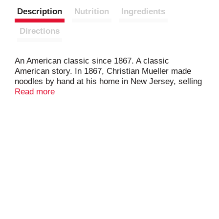
Description
Nutrition
Ingredients
Directions
An American classic since 1867. A classic
American story. In 1867, Christian Mueller made
noodles by hand at his home in New Jersey, selling
them house-to-house. Nearly 150 years later,
Read more
Mueller's remains America's Favorite Pasta -
embraced by generations who trust Mueller's for
classic American pasta meals & noodles dishes.