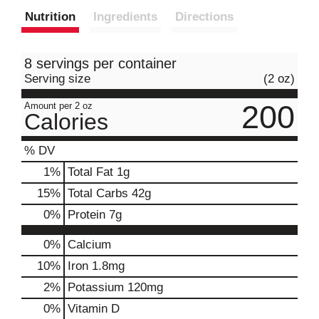
Nutrition
Ingredients
Directions
8 servings per container
Serving size
(2 oz)
200
Amount per 2 oz
Calories
% DV
1
%
Total Fat
1g
15
%
Total Carbs
42g
0
%
Protein
7g
0%
Calcium
10%
Iron
1.8mg
2%
Potassium
120mg
0%
Vitamin D