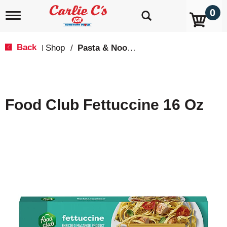
0
T
o
g
g
Back
Shop
/
Pasta & Noodles
|
l
e
n
a
v
Food Club Fettuccine 16 Oz
i
g
a
t
i
o
n