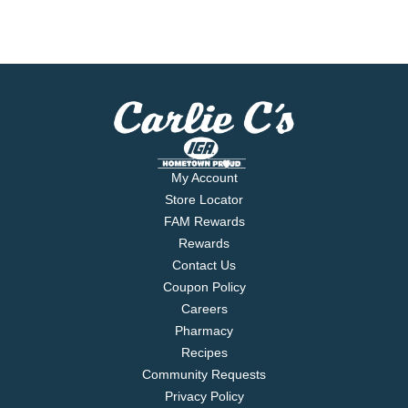
My Account
Store Locator
FAM Rewards
Rewards
Contact Us
Coupon Policy
Careers
Pharmacy
Recipes
Community Requests
Privacy Policy