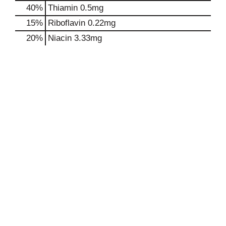
40%
Thiamin
0.5mg
15%
Riboflavin
0.22mg
20%
Niacin
3.33mg