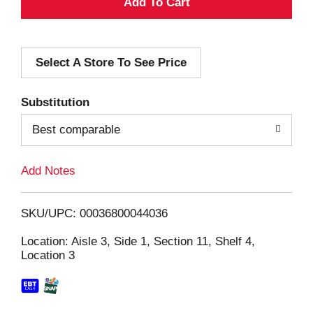
A
d
Select A Store To See Price
d
T
Substitution
o
Best comparable
L
Add Notes
i
SKU/UPC: 00036800044036
s
Location: Aisle 3, Side 1, Section 11, Shelf 4,
Location 3
t