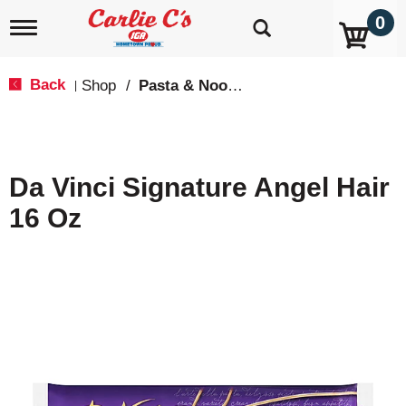
0
T
o
g
g
Back
Shop
/
Pasta & Noodles
|
l
e
n
a
v
Da Vinci Signature Angel Hair
i
g
16 Oz
a
t
i
o
n