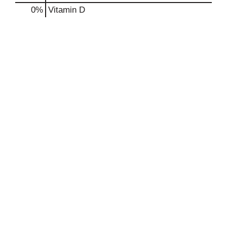
0%
Vitamin D