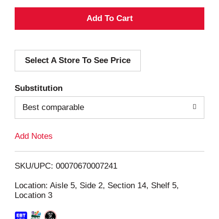
A
d
Select A Store To See Price
d
T
Substitution
o
Best comparable
L
Add Notes
i
SKU/UPC: 00070670007241
s
Location: Aisle 5, Side 2, Section 14, Shelf 5,
Location 3
t