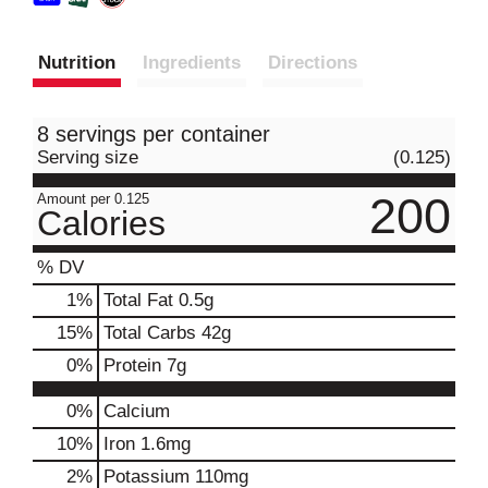
Nutrition
Ingredients
Directions
8 servings per container
Serving size
(0.125)
200
Amount per 0.125
Calories
% DV
1
%
Total Fat
0.5g
15
%
Total Carbs
42g
0
%
Protein
7g
0%
Calcium
10%
Iron
1.6mg
2%
Potassium
110mg