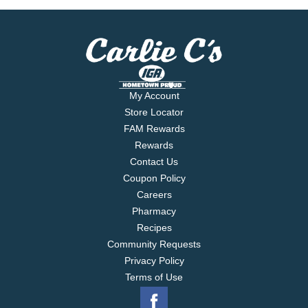
My Account
Store Locator
FAM Rewards
Rewards
Contact Us
Coupon Policy
Careers
Pharmacy
Recipes
Community Requests
Privacy Policy
Terms of Use