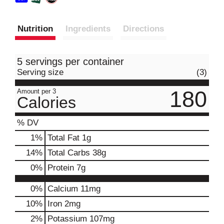
Nutrition
Ingredients
Directions
5 servings per container
Serving size
(3)
180
Amount per 3
Calories
% DV
1
%
Total Fat
1g
14
%
Total Carbs
38g
0
%
Protein
7g
0%
Calcium
11mg
10%
Iron
2mg
2%
Potassium
107mg