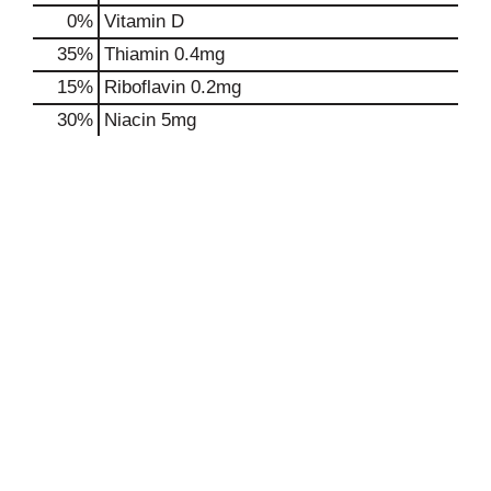
0%
Vitamin D
35%
Thiamin
0.4mg
15%
Riboflavin
0.2mg
30%
Niacin
5mg