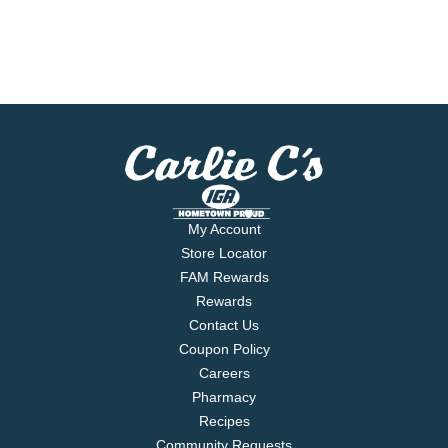
My Account
Store Locator
FAM Rewards
Rewards
Contact Us
Coupon Policy
Careers
Pharmacy
Recipes
Community Requests