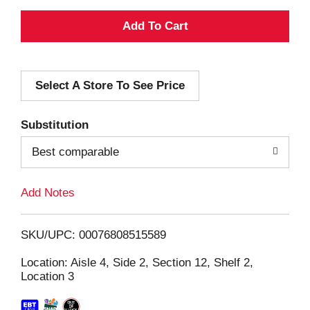
A
d
Select A Store To See Price
d
T
Substitution
o
Best comparable
L
Add Notes
i
SKU/UPC: 00076808515589
s
Location: Aisle 4, Side 2, Section 12, Shelf 2,
Location 3
t